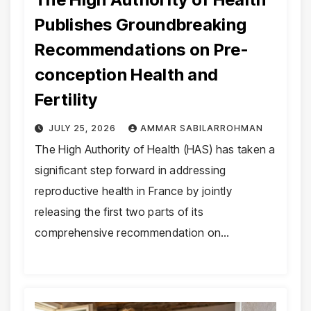
Publishes Groundbreaking
Recommendations on Pre-
conception Health and
Fertility
JULY 25, 2026
AMMAR SABILARROHMAN
The High Authority of Health (HAS) has taken a
significant step forward in addressing
reproductive health in France by jointly
releasing the first two parts of its
comprehensive recommendation on…