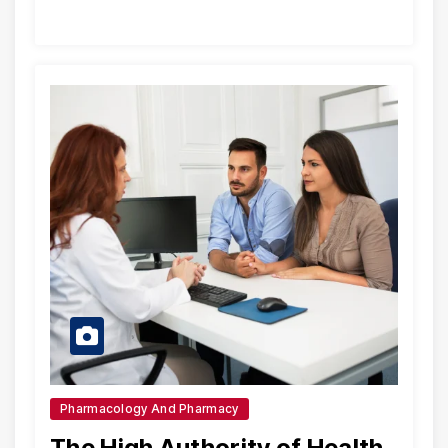
Pharmacology And Pharmacy
The High Authority of Health