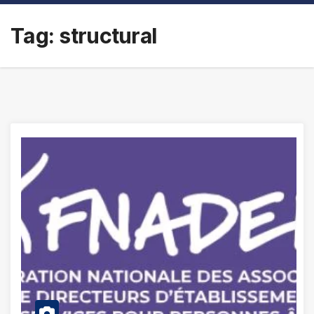
Tag:
structural