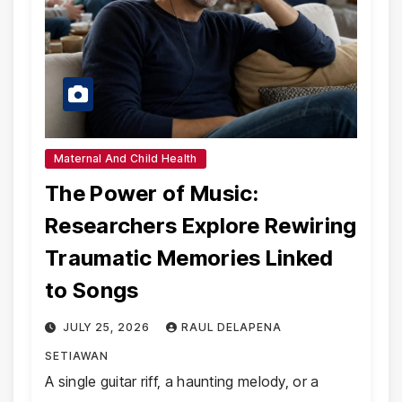
Maternal And Child Health
The Power of Music:
Researchers Explore Rewiring
Traumatic Memories Linked
to Songs
JULY 25, 2026
RAUL DELAPENA
SETIAWAN
A single guitar riff, a haunting melody, or a