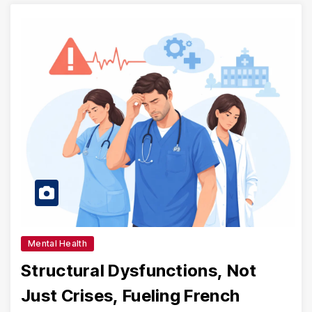
Mental Health
Structural Dysfunctions, Not
Just Crises, Fueling French