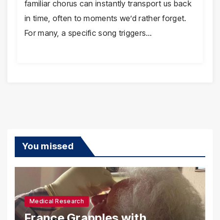
familiar chorus can instantly transport us back
in time, often to moments we’d rather forget.
For many, a specific song triggers…
You missed
Medical Research
France Grapples with