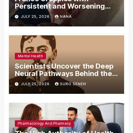
Persistent and Worsening
Eye Drop Supply Shortages,
JULY 25, 2026
NANA
Prompting Urgent National
and International Measures
Mental Health
Scientists Uncover the Deep
Neural Pathways Behind the
Proustian Madeleine
JULY 25, 2026
SURO SENEN
Phenomenon, Revealing
Enduring Olfactory Memory
Mechanisms
Pharmacology And Pharmacy