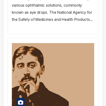
various ophthalmic solutions, commonly
known as eye drops. The National Agency for
the Safety of Medicines and Health Products…