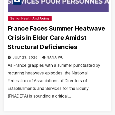
Senior Health And Aging
France Faces Summer Heatwave
Crisis in Elder Care Amidst
Structural Deficiencies
JULY 23, 2026
NANA WU
As France grapples with a summer punctuated by
recurring heatwave episodes, the National
Federation of Associations of Directors of
Establishments and Services for the Elderly
(FNADEPA) is sounding a critical…