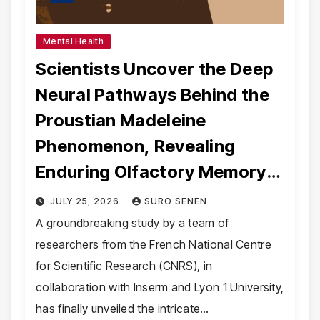
Mental Health
Scientists Uncover the Deep
Neural Pathways Behind the
Proustian Madeleine
Phenomenon, Revealing
Enduring Olfactory Memory
Mechanisms
JULY 25, 2026
SURO SENEN
A groundbreaking study by a team of
researchers from the French National Centre
for Scientific Research (CNRS), in
collaboration with Inserm and Lyon 1 University,
has finally unveiled the intricate…