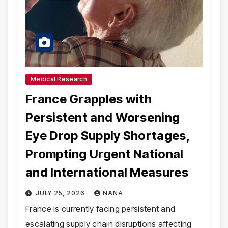
Medical Research
France Grapples with
Persistent and Worsening
Eye Drop Supply Shortages,
Prompting Urgent National
and International Measures
JULY 25, 2026
NANA
France is currently facing persistent and
escalating supply chain disruptions affecting