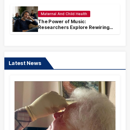
Maternal And Child Health
The Power of Music:
Researchers Explore Rewiring
Traumatic Memories Linked to
Songs
Latest News