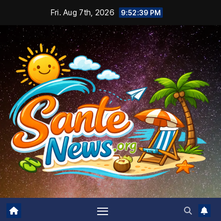
Skip
Fri. Aug 7th, 2026
9:52:40 PM
to
content