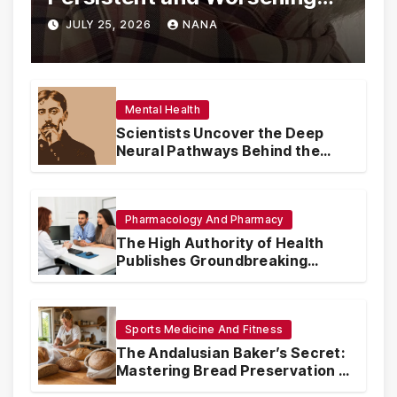
Eye Drop Supply Shortages,
JULY 25, 2026
NANA
Prompting Urgent National
and International Measures
Mental Health
Scientists Uncover the Deep
Neural Pathways Behind the
Proustian Madeleine
Phenomenon, Revealing
Enduring Olfactory Memory
Mechanisms
Pharmacology And Pharmacy
The High Authority of Health
Publishes Groundbreaking
Recommendations on Pre-
conception Health and Fertility
Sports Medicine And Fitness
The Andalusian Baker’s Secret:
Mastering Bread Preservation in
the Scorching Summer Heat