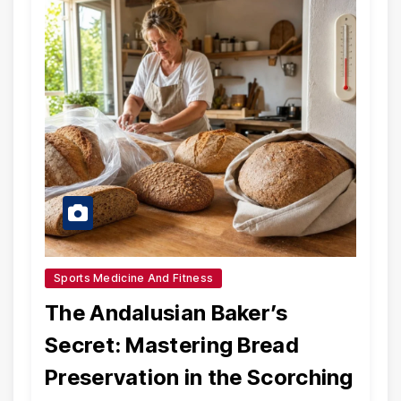
Sports Medicine And Fitness
The Andalusian Baker’s
Secret: Mastering Bread
Preservation in the Scorching