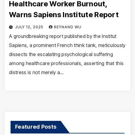
Healthcare Worker Burnout,
Warns Sapiens Institute Report
JULY 12, 2025
REYNAND WU
A groundbreaking report published by the Institut
Sapiens, a prominent French think tank, meticulously
dissects the escalating psychological suffering
among healthcare professionals, asserting that this
distress is not merely a…
Featured Posts