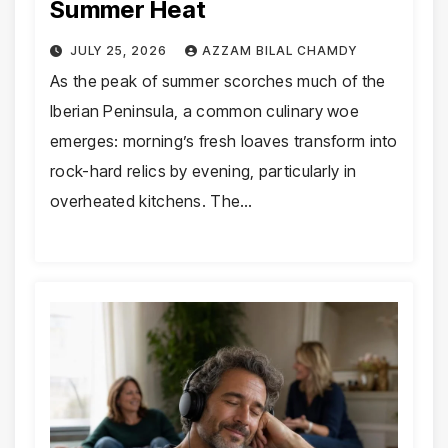
Summer Heat
JULY 25, 2026
AZZAM BILAL CHAMDY
As the peak of summer scorches much of the
Iberian Peninsula, a common culinary woe
emerges: morning’s fresh loaves transform into
rock-hard relics by evening, particularly in
overheated kitchens. The…