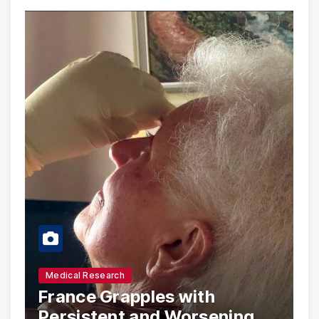
Medical Research
France Grapples with
Persistent and Worsening