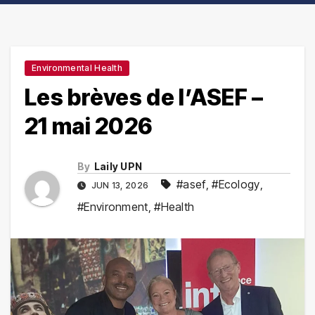
Environmental Health
Les brèves de l’ASEF –
21 mai 2026
By
Laily UPN
#asef
,
#Ecology
,
JUN 13, 2026
#Environment
,
#Health