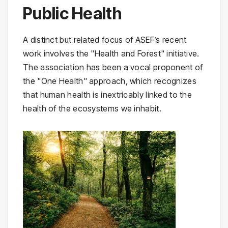
Public Health
A distinct but related focus of ASEF’s recent
work involves the "Health and Forest" initiative.
The association has been a vocal proponent of
the "One Health" approach, which recognizes
that human health is inextricably linked to the
health of the ecosystems we inhabit.