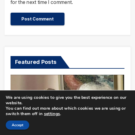
for the next time I comment.
Featured Posts
We are using cookies to give you the best experience on our
website.
You can find out more about which cookies we are using or
switch them off in
settings
.
Accept