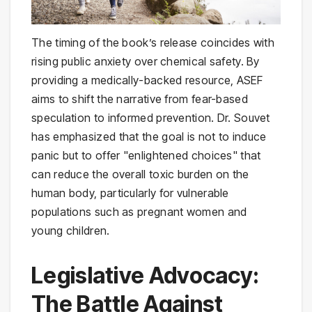
The timing of the book’s release coincides with
rising public anxiety over chemical safety. By
providing a medically-backed resource, ASEF
aims to shift the narrative from fear-based
speculation to informed prevention. Dr. Souvet
has emphasized that the goal is not to induce
panic but to offer "enlightened choices" that
can reduce the overall toxic burden on the
human body, particularly for vulnerable
populations such as pregnant women and
young children.
Legislative Advocacy:
The Battle Against