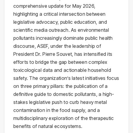
comprehensive update for May 2026,
highlighting a critical intersection between
legislative advocacy, public education, and
scientific media outreach. As environmental
pollutants increasingly dominate public health
discourse, ASEF, under the leadership of
President Dr. Pierre Souvet, has intensified its
efforts to bridge the gap between complex
toxicological data and actionable household
safety. The organization’s latest initiatives focus
on three primary pillars: the publication of a
definitive guide to domestic pollutants, a high-
stakes legislative push to curb heavy metal
contamination in the food supply, and a
multidisciplinary exploration of the therapeutic
benefits of natural ecosystems.