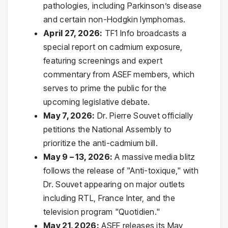
pathologies, including Parkinson’s disease
and certain non-Hodgkin lymphomas.
April 27, 2026:
TF1 Info broadcasts a
special report on cadmium exposure,
featuring screenings and expert
commentary from ASEF members, which
serves to prime the public for the
upcoming legislative debate.
May 7, 2026:
Dr. Pierre Souvet officially
petitions the National Assembly to
prioritize the anti-cadmium bill.
May 9 – 13, 2026:
A massive media blitz
follows the release of "Anti-toxique," with
Dr. Souvet appearing on major outlets
including RTL, France Inter, and the
television program "Quotidien."
May 21, 2026:
ASEF releases its May