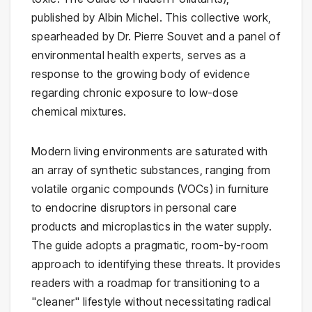
published by Albin Michel. This collective work,
spearheaded by Dr. Pierre Souvet and a panel of
environmental health experts, serves as a
response to the growing body of evidence
regarding chronic exposure to low-dose
chemical mixtures.
Modern living environments are saturated with
an array of synthetic substances, ranging from
volatile organic compounds (VOCs) in furniture
to endocrine disruptors in personal care
products and microplastics in the water supply.
The guide adopts a pragmatic, room-by-room
approach to identifying these threats. It provides
readers with a roadmap for transitioning to a
"cleaner" lifestyle without necessitating radical