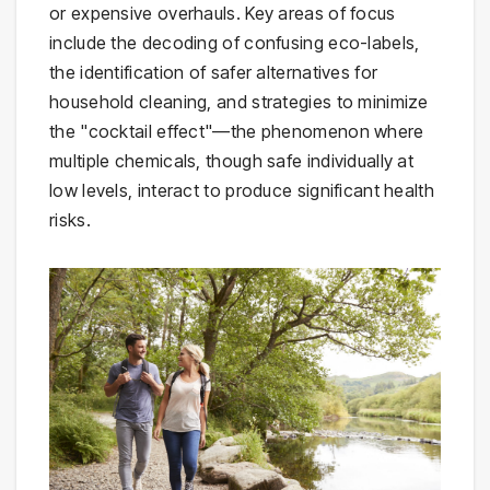
or expensive overhauls. Key areas of focus
include the decoding of confusing eco-labels,
the identification of safer alternatives for
household cleaning, and strategies to minimize
the "cocktail effect"—the phenomenon where
multiple chemicals, though safe individually at
low levels, interact to produce significant health
risks.