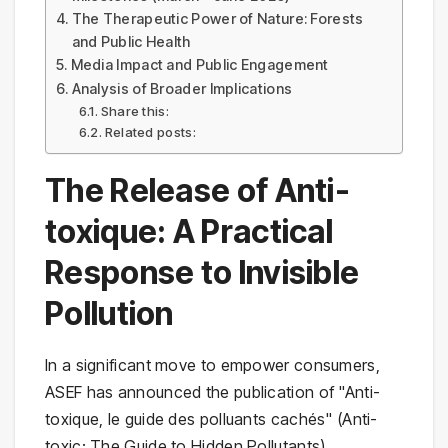
The Therapeutic Power of Nature: Forests
and Public Health
Media Impact and Public Engagement
Analysis of Broader Implications
Share this:
Related posts:
The Release of Anti-
toxique: A Practical
Response to Invisible
Pollution
In a significant move to empower consumers,
ASEF has announced the publication of "Anti-
toxique, le guide des polluants cachés" (Anti-
toxic: The Guide to Hidden Pollutants),