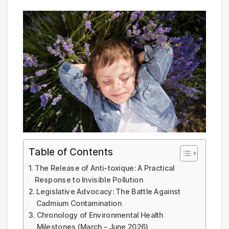
Table of Contents
The Release of Anti-toxique: A Practical
Response to Invisible Pollution
Legislative Advocacy: The Battle Against
Cadmium Contamination
Chronology of Environmental Health
Milestones (March – June 2026)