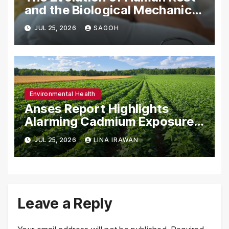
and the Biological Mechanics
of Sleep in a Modern
JUL 25, 2026
SAGOH
Industrialized World
Environmental Health
Anses Report Highlights
Alarming Cadmium Exposure
in French Population and the
JUL 25, 2026
LINA IRAWAN
Role of Organic Agriculture in
Mitigating Health Risks
Leave a Reply