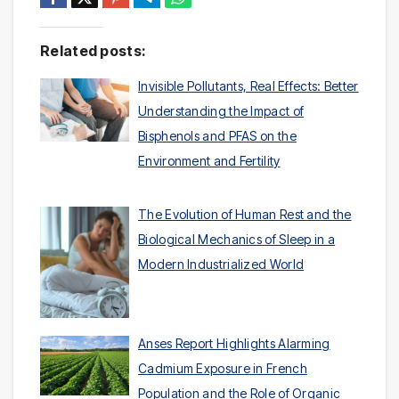
Related posts:
Invisible Pollutants, Real Effects: Better
Understanding the Impact of
Bisphenols and PFAS on the
Environment and Fertility
The Evolution of Human Rest and the
Biological Mechanics of Sleep in a
Modern Industrialized World
Anses Report Highlights Alarming
Cadmium Exposure in French
Population and the Role of Organic