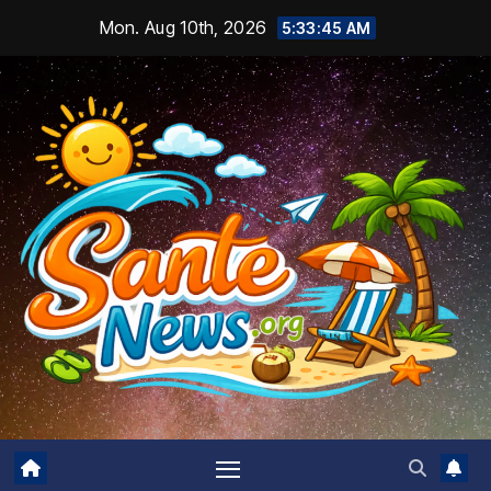
Skip
Mon. Aug 10th, 2026
5:33:46 AM
to
content