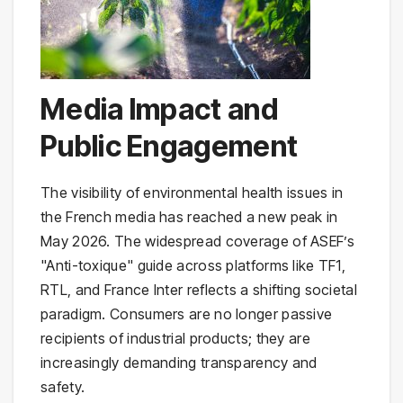
Media Impact and
Public Engagement
The visibility of environmental health issues in
the French media has reached a new peak in
May 2026. The widespread coverage of ASEF’s
"Anti-toxique" guide across platforms like TF1,
RTL, and France Inter reflects a shifting societal
paradigm. Consumers are no longer passive
recipients of industrial products; they are
increasingly demanding transparency and
safety.