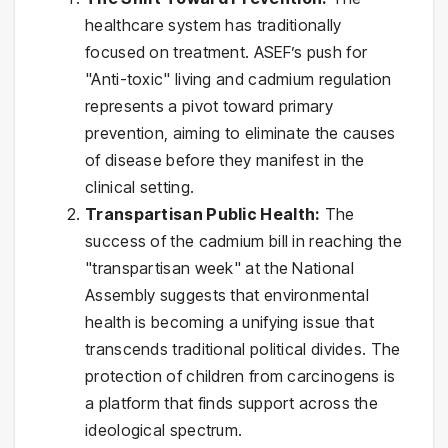
healthcare system has traditionally
focused on treatment. ASEF’s push for
"Anti-toxic" living and cadmium regulation
represents a pivot toward primary
prevention, aiming to eliminate the causes
of disease before they manifest in the
clinical setting.
Transpartisan Public Health:
The
success of the cadmium bill in reaching the
"transpartisan week" at the National
Assembly suggests that environmental
health is becoming a unifying issue that
transcends traditional political divides. The
protection of children from carcinogens is
a platform that finds support across the
ideological spectrum.