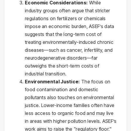
Economic Considerations:
While
industry groups often argue that stricter
regulations on fertilizers or chemicals
impose an economic burden, ASEF’s data
suggests that the long-term cost of
treating environmentally-induced chronic
diseases—such as cancer, infertility, and
neurodegenerative disorders—far
outweighs the short-term costs of
industrial transition.
Environmental Justice:
The focus on
food contamination and domestic
pollutants also touches on environmental
justice. Lower-income families often have
less access to organic food and may live
in areas with higher pollution levels. ASEF’s
work aims to raise the "regulatory floor,"