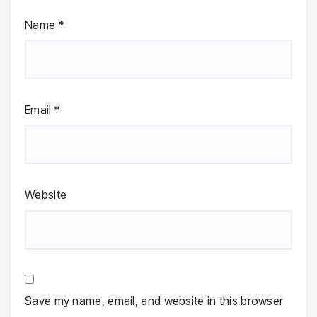
Name
*
Email
*
Website
Save my name, email, and website in this browser