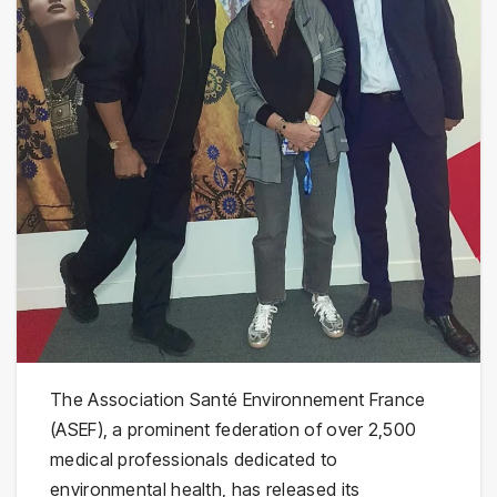
The Association Santé Environnement France
(ASEF), a prominent federation of over 2,500
medical professionals dedicated to
environmental health, has released its