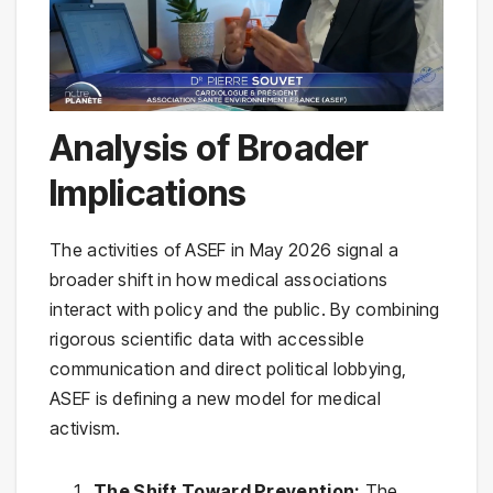
Analysis of Broader
Implications
The activities of ASEF in May 2026 signal a
broader shift in how medical associations
interact with policy and the public. By combining
rigorous scientific data with accessible
communication and direct political lobbying,
ASEF is defining a new model for medical
activism.
The Shift Toward Prevention:
The