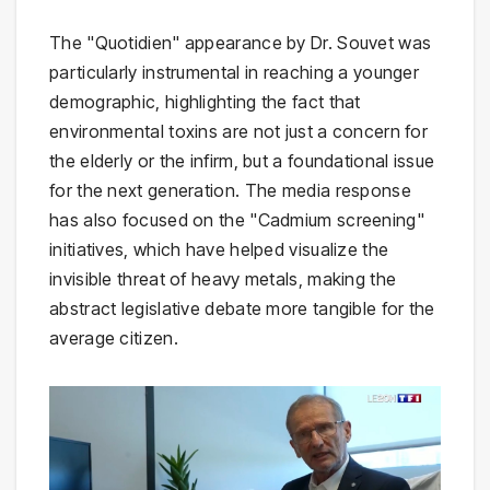
The "Quotidien" appearance by Dr. Souvet was
particularly instrumental in reaching a younger
demographic, highlighting the fact that
environmental toxins are not just a concern for
the elderly or the infirm, but a foundational issue
for the next generation. The media response
has also focused on the "Cadmium screening"
initiatives, which have helped visualize the
invisible threat of heavy metals, making the
abstract legislative debate more tangible for the
average citizen.