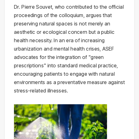
Dr. Pierre Souvet, who contributed to the official
proceedings of the colloquium, argues that
preserving natural spaces is not merely an
aesthetic or ecological concern but a public
health necessity. In an era of increasing
urbanization and mental health crises, ASEF
advocates for the integration of "green
prescriptions" into standard medical practice,
encouraging patients to engage with natural
environments as a preventative measure against
stress-related illnesses.