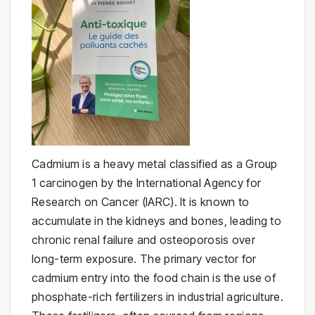
Cadmium is a heavy metal classified as a Group
1 carcinogen by the International Agency for
Research on Cancer (IARC). It is known to
accumulate in the kidneys and bones, leading to
chronic renal failure and osteoporosis over
long-term exposure. The primary vector for
cadmium entry into the food chain is the use of
phosphate-rich fertilizers in industrial agriculture.