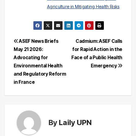
Agriculture in Mitigating Health Risks
Post
ASEF News Briefs
Cadmium: ASEF Calls
May 21 2026:
for Rapid Action in the
navigation
Advocating for
Face of a Public Health
Environmental Health
Emergency
and Regulatory Reform
in France
By
Laily UPN