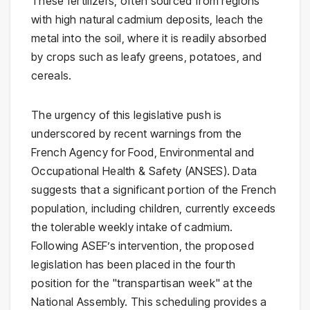
These fertilizers, often sourced from regions
with high natural cadmium deposits, leach the
metal into the soil, where it is readily absorbed
by crops such as leafy greens, potatoes, and
cereals.
The urgency of this legislative push is
underscored by recent warnings from the
French Agency for Food, Environmental and
Occupational Health & Safety (ANSES). Data
suggests that a significant portion of the French
population, including children, currently exceeds
the tolerable weekly intake of cadmium.
Following ASEF’s intervention, the proposed
legislation has been placed in the fourth
position for the "transpartisan week" at the
National Assembly. This scheduling provides a