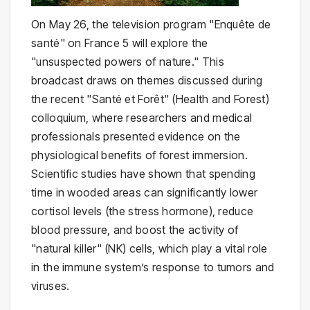
On May 26, the television program "Enquête de
santé" on France 5 will explore the
"unsuspected powers of nature." This
broadcast draws on themes discussed during
the recent "Santé et Forêt" (Health and Forest)
colloquium, where researchers and medical
professionals presented evidence on the
physiological benefits of forest immersion.
Scientific studies have shown that spending
time in wooded areas can significantly lower
cortisol levels (the stress hormone), reduce
blood pressure, and boost the activity of
"natural killer" (NK) cells, which play a vital role
in the immune system’s response to tumors and
viruses.