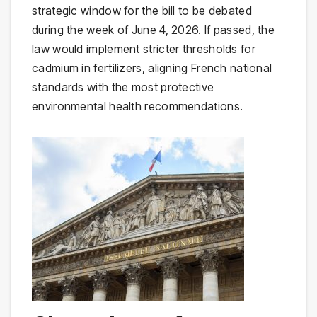
strategic window for the bill to be debated
during the week of June 4, 2026. If passed, the
law would implement stricter thresholds for
cadmium in fertilizers, aligning French national
standards with the most protective
environmental health recommendations.