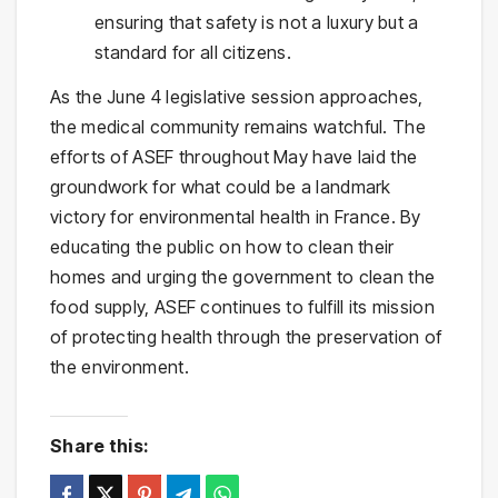
ensuring that safety is not a luxury but a
standard for all citizens.
As the June 4 legislative session approaches,
the medical community remains watchful. The
efforts of ASEF throughout May have laid the
groundwork for what could be a landmark
victory for environmental health in France. By
educating the public on how to clean their
homes and urging the government to clean the
food supply, ASEF continues to fulfill its mission
of protecting health through the preservation of
the environment.
Share this: