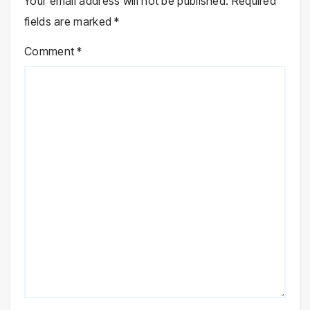
Your email address will not be published.
Required
fields are marked
*
Comment
*