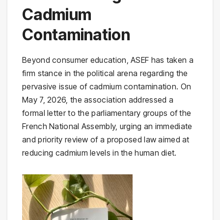
Cadmium
Contamination
Beyond consumer education, ASEF has taken a
firm stance in the political arena regarding the
pervasive issue of cadmium contamination. On
May 7, 2026, the association addressed a
formal letter to the parliamentary groups of the
French National Assembly, urging an immediate
and priority review of a proposed law aimed at
reducing cadmium levels in the human diet.