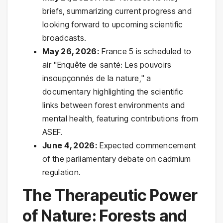
briefs, summarizing current progress and
looking forward to upcoming scientific
broadcasts.
May 26, 2026:
France 5 is scheduled to
air "Enquête de santé: Les pouvoirs
insoupçonnés de la nature," a
documentary highlighting the scientific
links between forest environments and
mental health, featuring contributions from
ASEF.
June 4, 2026:
Expected commencement
of the parliamentary debate on cadmium
regulation.
The Therapeutic Power
of Nature: Forests and