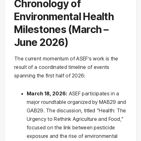
Chronology of
Environmental Health
Milestones (March –
June 2026)
The current momentum of ASEF’s work is the
result of a coordinated timeline of events
spanning the first half of 2026:
March 18, 2026:
ASEF participates in a
major roundtable organized by MAB29 and
GAB29. The discussion, titled "Health: The
Urgency to Rethink Agriculture and Food,"
focused on the link between pesticide
exposure and the rise of environmental