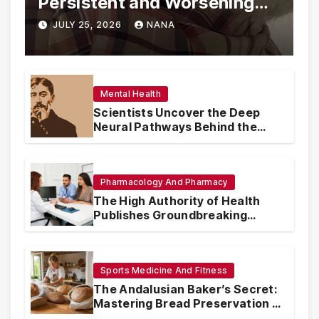
Persistent and Worsening
Eye Drop Supply Shortages,
JULY 25, 2026
NANA
Prompting Urgent National
and International Measures
Mental Health
Scientists Uncover the Deep
Neural Pathways Behind the
Proustian Madeleine
Phenomenon, Revealing
Enduring Olfactory Memory
Mechanisms
Pharmacology And Pharmacy
The High Authority of Health
Publishes Groundbreaking
Recommendations on Pre-
conception Health and Fertility
Sports Medicine And Fitness
The Andalusian Baker’s Secret:
Mastering Bread Preservation in
the Scorching Summer Heat