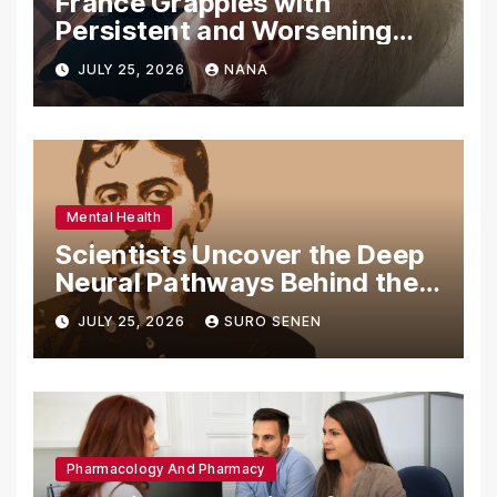
France Grapples with
Persistent and Worsening
Eye Drop Supply Shortages,
JULY 25, 2026
NANA
Prompting Urgent National
and International Measures
Mental Health
Scientists Uncover the Deep
Neural Pathways Behind the
Proustian Madeleine
JULY 25, 2026
SURO SENEN
Phenomenon, Revealing
Enduring Olfactory Memory
Mechanisms
Pharmacology And Pharmacy