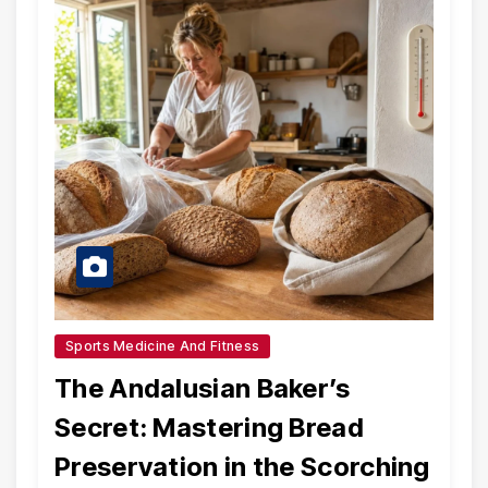
Sports Medicine And Fitness
The Andalusian Baker’s
Secret: Mastering Bread
Preservation in the Scorching