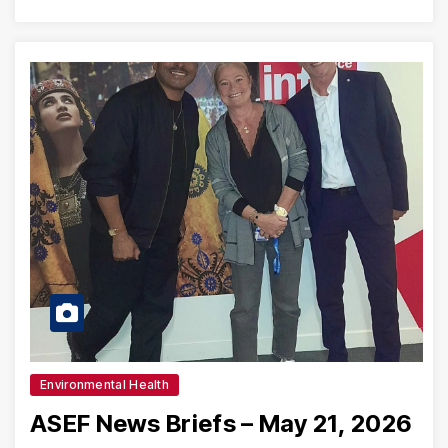
Environmental Health
ASEF News Briefs – May 21, 2026