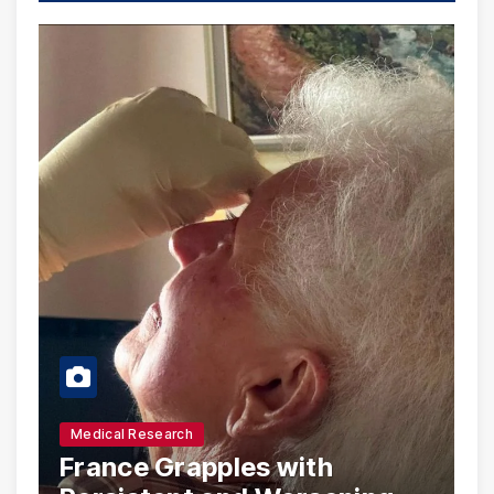
Medical Research
France Grapples with