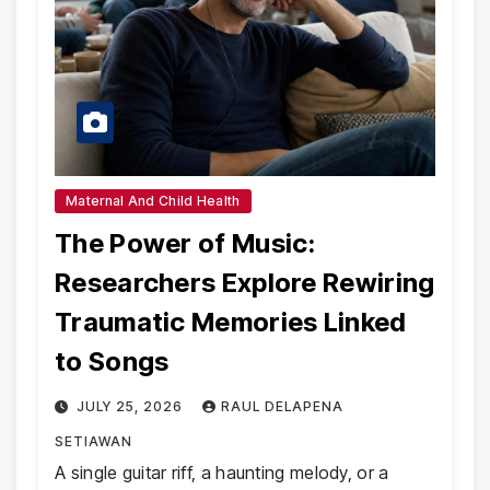
Maternal And Child Health
The Power of Music:
Researchers Explore Rewiring
Traumatic Memories Linked
to Songs
JULY 25, 2026
RAUL DELAPENA
SETIAWAN
A single guitar riff, a haunting melody, or a