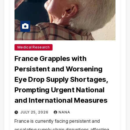
Medical Research
France Grapples with
Persistent and Worsening
Eye Drop Supply Shortages,
Prompting Urgent National
and International Measures
JULY 25, 2026
NANA
France is currently facing persistent and
escalating supply chain disruptions affecting