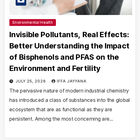
Environmental Health
Invisible Pollutants, Real Effects:
Better Understanding the Impact
of Bisphenols and PFAS on the
Environment and Fertility
JULY 25, 2026
IFFA JAYYANA
The pervasive nature of modern industrial chemistry
has introduced a class of substances into the global
ecosystem that are as functional as they are
persistent. Among the most concerning are…