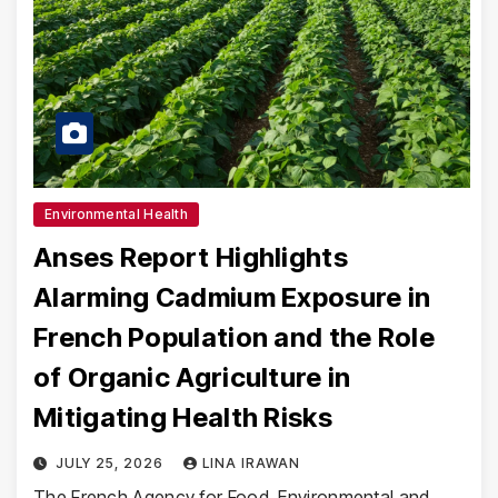
Environmental Health
Anses Report Highlights
Alarming Cadmium Exposure in
French Population and the Role
of Organic Agriculture in
Mitigating Health Risks
JULY 25, 2026
LINA IRAWAN
The French Agency for Food, Environmental and