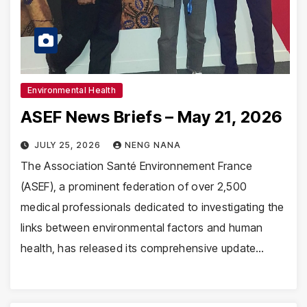
Environmental Health
ASEF News Briefs – May 21, 2026
JULY 25, 2026
NENG NANA
The Association Santé Environnement France
(ASEF), a prominent federation of over 2,500
medical professionals dedicated to investigating the
links between environmental factors and human
health, has released its comprehensive update…