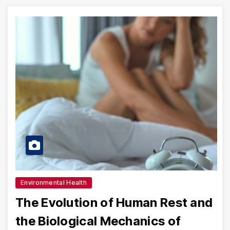
Environmental Health
The Evolution of Human Rest and
the Biological Mechanics of