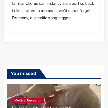
familiar chorus can instantly transport us back
in time, often to moments we’d rather forget.
For many, a specific song triggers…
You missed
Medical Research