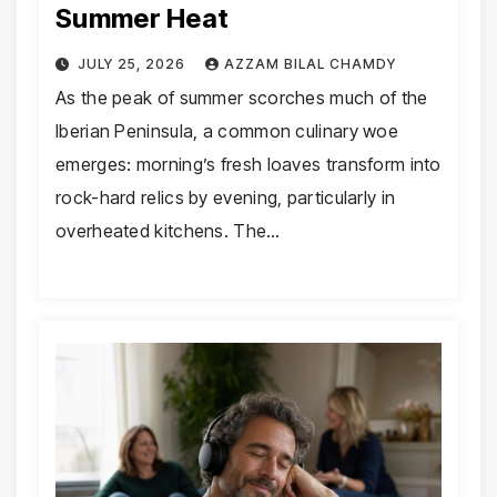
Summer Heat
JULY 25, 2026
AZZAM BILAL CHAMDY
As the peak of summer scorches much of the
Iberian Peninsula, a common culinary woe
emerges: morning’s fresh loaves transform into
rock-hard relics by evening, particularly in
overheated kitchens. The…