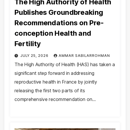
The High Authority of Health
Publishes Groundbreaking
Recommendations on Pre-
conception Health and
Fertility
JULY 25, 2026
AMMAR SABILARROHMAN
The High Authority of Health (HAS) has taken a
significant step forward in addressing
reproductive health in France by jointly
releasing the first two parts of its
comprehensive recommendation on…