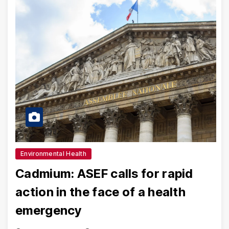
Environmental Health
Cadmium: ASEF calls for rapid
action in the face of a health
emergency