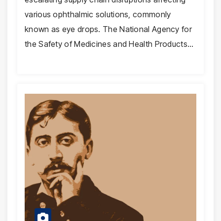
various ophthalmic solutions, commonly
known as eye drops. The National Agency for
the Safety of Medicines and Health Products…