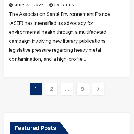
JULY 23, 2026
LAILY UPN
The Association Santé Environnement France
(ASEF) has intensified its advocacy for
environmental health through a multifaceted
campaign involving new literary publications,
legislative pressure regarding heavy metal
contamination, and a high-profile…
Posts
1
2
…
9
pagination
Featured Posts