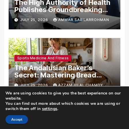
The High Authority of Health
Publishes Groundbreaking
Recommendations on Pre-
JULY 25, 2026
AMMAR SABILARROHMAN
conception Health and
Fertility
Sports Medicine And Fitness
The Andalusian Baker’s
Secret: Mastering Bread
Preservation in the Scorching
JULY 25, 2026
AZZAM BILAL CHAMDY
Summer Heat
We are using cookies to give you the best experience on our
website.
You can find out more about which cookies we are using or
switch them off in
settings
.
Accept