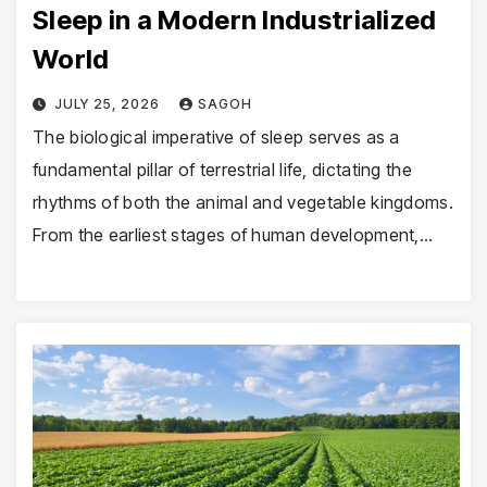
Sleep in a Modern Industrialized
World
JULY 25, 2026
SAGOH
The biological imperative of sleep serves as a
fundamental pillar of terrestrial life, dictating the
rhythms of both the animal and vegetable kingdoms.
From the earliest stages of human development,…