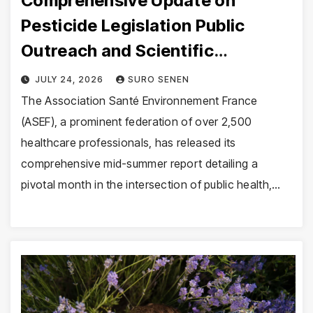
Comprehensive Update on
Pesticide Legislation Public
Outreach and Scientific
Expeditions
JULY 24, 2026
SURO SENEN
The Association Santé Environnement France
(ASEF), a prominent federation of over 2,500
healthcare professionals, has released its
comprehensive mid-summer report detailing a
pivotal month in the intersection of public health,…