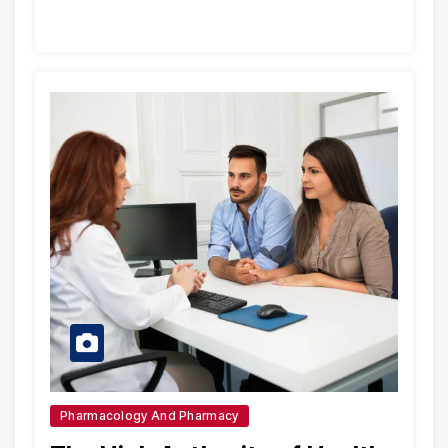
Pharmacology And Pharmacy