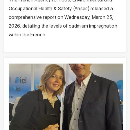
Occupational Health & Safety (Anses) released a
comprehensive report on Wednesday, March 25,
2026, detailing the levels of cadmium impregnation
within the French…