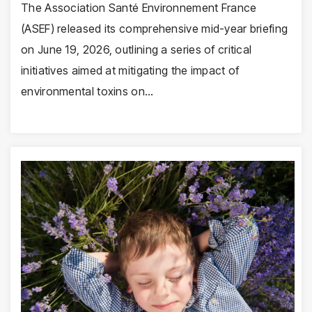
The Association Santé Environnement France
(ASEF) released its comprehensive mid-year briefing
on June 19, 2026, outlining a series of critical
initiatives aimed at mitigating the impact of
environmental toxins on…