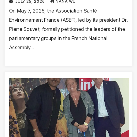
JULY 25, 2026
NANA WU
On May 7, 2026, the Association Santé
Environnement France (ASEF), led by its president Dr.
Pierre Souvet, formally petitioned the leaders of the
parliamentary groups in the French National
Assembly…