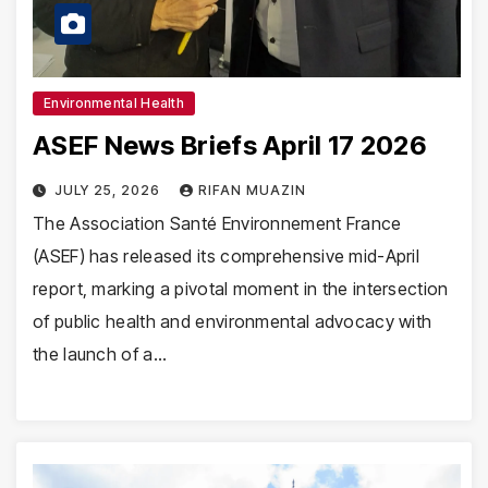
Environmental Health
ASEF News Briefs April 17 2026
JULY 25, 2026
RIFAN MUAZIN
The Association Santé Environnement France
(ASEF) has released its comprehensive mid-April
report, marking a pivotal moment in the intersection
of public health and environmental advocacy with
the launch of a…