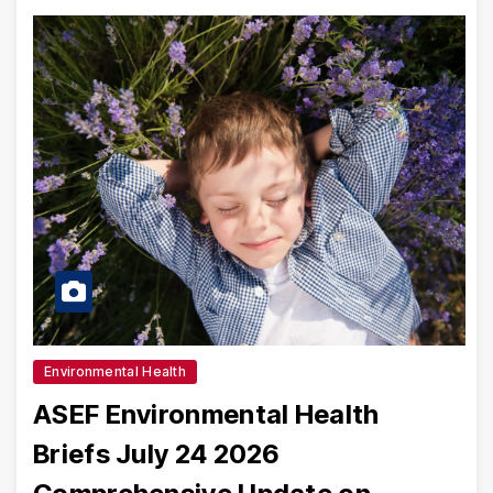
Environmental Health
ASEF Environmental Health
Briefs July 24 2026