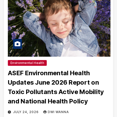
Environmental Health
ASEF Environmental Health
Updates June 2026 Report on
Toxic Pollutants Active Mobility
and National Health Policy
JULY 24, 2026
DWI WANNA