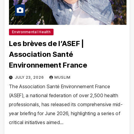
Environmental Health
Les brèves de l’ASEF |
Association Santé
Environnement France
JULY 23, 2026
MUSLIM
The Association Santé Environnement France
(ASEF), a national federation of over 2,500 health
professionals, has released its comprehensive mid-
year briefing for June 2026, highlighting a series of
critical initiatives aimed…