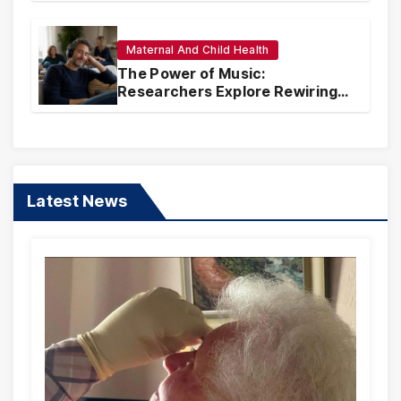
Maternal And Child Health
The Power of Music:
Researchers Explore Rewiring
Traumatic Memories Linked to
Songs
Latest News