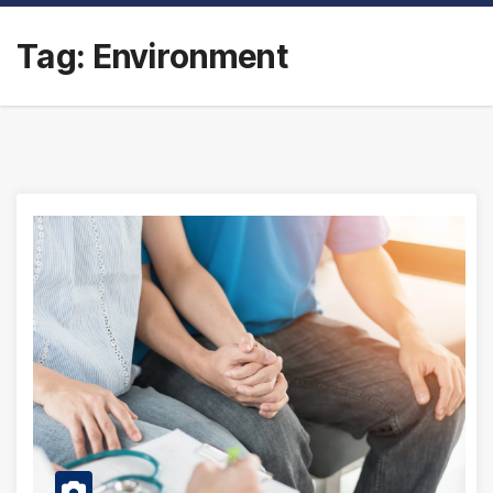
Tag:
Environment