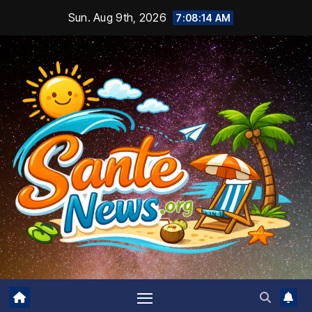
Skip
Sun. Aug 9th, 2026
7:08:16 AM
to
content