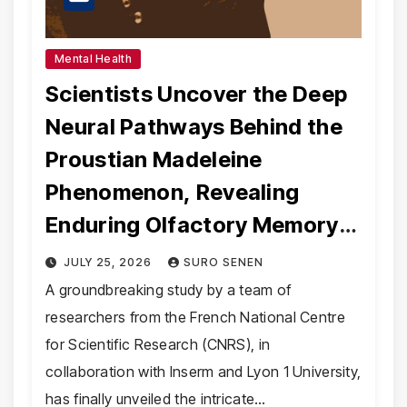
Mental Health
Scientists Uncover the Deep
Neural Pathways Behind the
Proustian Madeleine
Phenomenon, Revealing
Enduring Olfactory Memory
Mechanisms
JULY 25, 2026
SURO SENEN
A groundbreaking study by a team of
researchers from the French National Centre
for Scientific Research (CNRS), in
collaboration with Inserm and Lyon 1 University,
has finally unveiled the intricate…