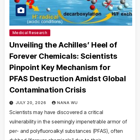
Medical Research
Unveiling the Achilles’ Heel of
Forever Chemicals: Scientists
Pinpoint Key Mechanism for
PFAS Destruction Amidst Global
Contamination Crisis
JULY 20, 2026
NANA WU
Scientists may have discovered a critical
vulnerability in the seemingly impenetrable armor of
per- and polyfluoroalkyl substances (PFAS), often