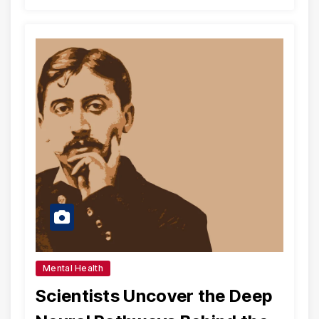
Mental Health
Scientists Uncover the Deep