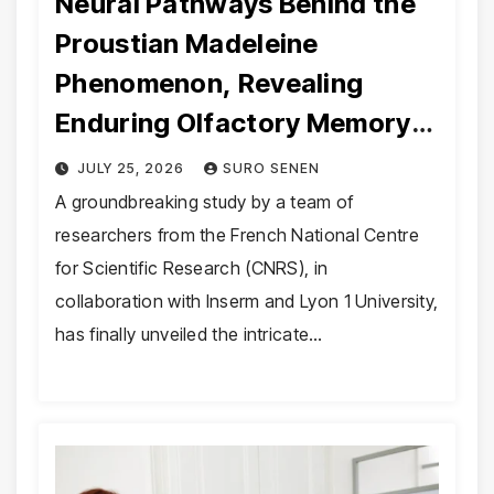
Neural Pathways Behind the
Proustian Madeleine
Phenomenon, Revealing
Enduring Olfactory Memory
Mechanisms
JULY 25, 2026
SURO SENEN
A groundbreaking study by a team of
researchers from the French National Centre
for Scientific Research (CNRS), in
collaboration with Inserm and Lyon 1 University,
has finally unveiled the intricate…