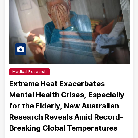
Medical Research
Extreme Heat Exacerbates
Mental Health Crises, Especially
for the Elderly, New Australian
Research Reveals Amid Record-
Breaking Global Temperatures