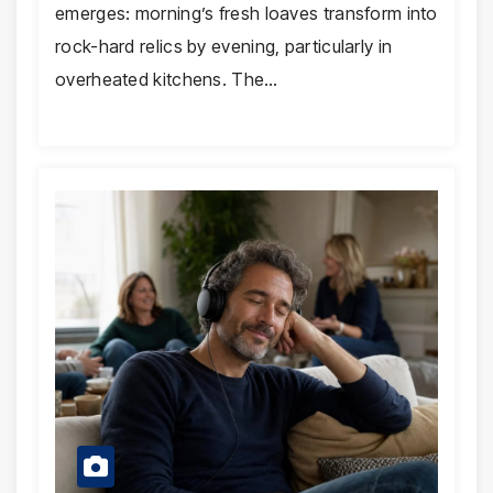
emerges: morning’s fresh loaves transform into
rock-hard relics by evening, particularly in
overheated kitchens. The…