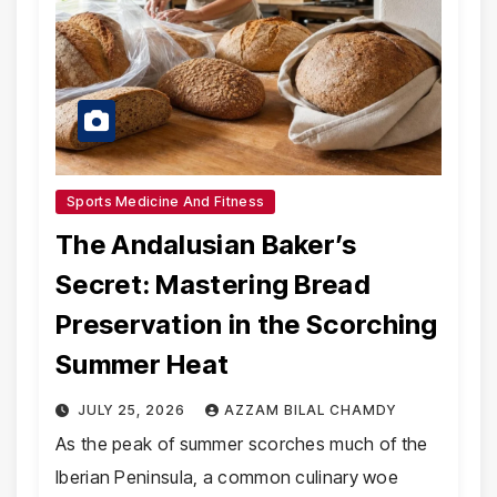
Sports Medicine And Fitness
The Andalusian Baker’s
Secret: Mastering Bread
Preservation in the Scorching
Summer Heat
JULY 25, 2026
AZZAM BILAL CHAMDY
As the peak of summer scorches much of the
Iberian Peninsula, a common culinary woe