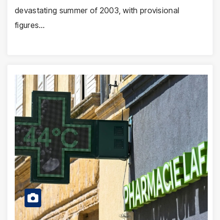
devastating summer of 2003, with provisional
figures…