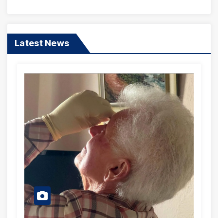
Songs
Latest News