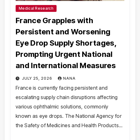
Medical Research
France Grapples with
Persistent and Worsening
Eye Drop Supply Shortages,
Prompting Urgent National
and International Measures
JULY 25, 2026
NANA
France is currently facing persistent and
escalating supply chain disruptions affecting
various ophthalmic solutions, commonly
known as eye drops. The National Agency for
the Safety of Medicines and Health Products…