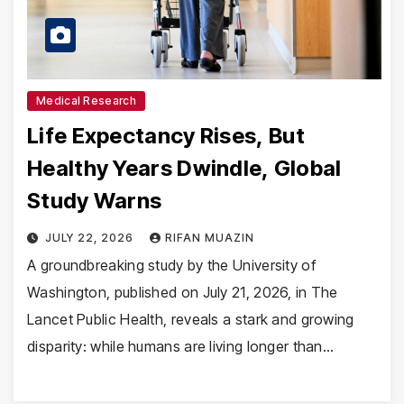
Medical Research
Life Expectancy Rises, But
Healthy Years Dwindle, Global
Study Warns
JULY 22, 2026
RIFAN MUAZIN
A groundbreaking study by the University of
Washington, published on July 21, 2026, in The
Lancet Public Health, reveals a stark and growing
disparity: while humans are living longer than…