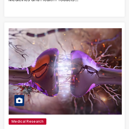
Medical Research