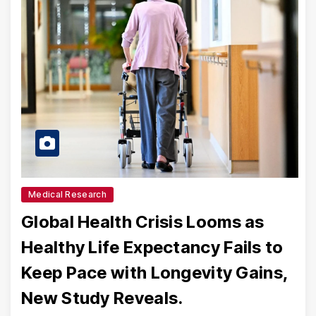
Medical Research
Global Health Crisis Looms as
Healthy Life Expectancy Fails to
Keep Pace with Longevity Gains,
New Study Reveals.