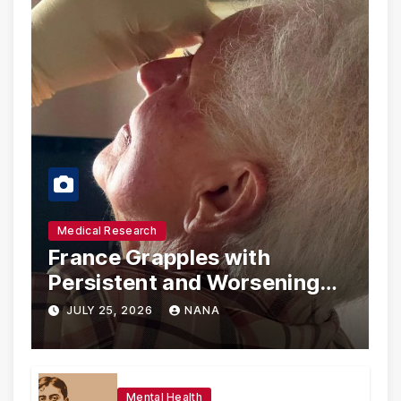
Medical Research
France Grapples with
Persistent and Worsening
Eye Drop Supply Shortages,
JULY 25, 2026
NANA
Prompting Urgent National
and International Measures
Mental Health