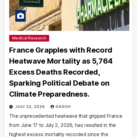
Medical Research
France Grapples with Record
Heatwave Mortality as 5,764
Excess Deaths Recorded,
Sparking Political Debate on
Climate Preparedness.
JULY 23, 2026
SAGOH
The unprecedented heatwave that gripped France
from June 17 to July 2, 2026, has resulted in the
highest excess mortality recorded since the