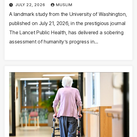
JULY 22, 2026
MUSLIM
A landmark study from the University of Washington,
published on July 21, 2026, in the prestigious journal
The Lancet Public Health, has delivered a sobering
assessment of humanity’s progress in…