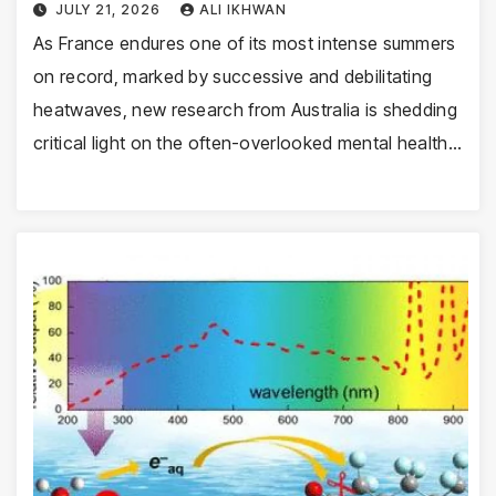
JULY 21, 2026
ALI IKHWAN
As France endures one of its most intense summers
on record, marked by successive and debilitating
heatwaves, new research from Australia is shedding
critical light on the often-overlooked mental health…