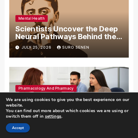
Mental Health
Scientists Uncover the Deep
Neural Pathways Behind the
Proustian Madeleine
JULY 25, 2026
SURO SENEN
Phenomenon, Revealing
Enduring Olfactory Memory
Mechanisms
Pharmacology And Pharmacy
The High Authority of Health
We are using cookies to give you the best experience on our
Publishes Groundbreaking
website.
You can find out more about which cookies we are using or
Recommendations on Pre-
switch them off in
settings
.
JULY 25, 2026
AMMAR SABILARROHMAN
conception Health and
Fertility
Accept