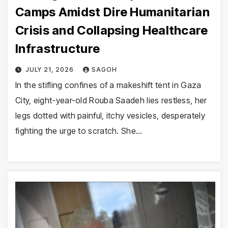
Camps Amidst Dire Humanitarian
Crisis and Collapsing Healthcare
Infrastructure
JULY 21, 2026
SAGOH
In the stifling confines of a makeshift tent in Gaza
City, eight-year-old Rouba Saadeh lies restless, her
legs dotted with painful, itchy vesicles, desperately
fighting the urge to scratch. She…