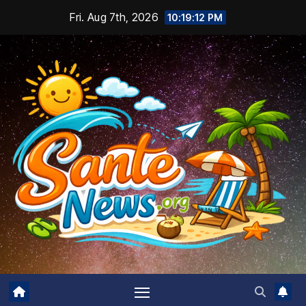
Skip
Fri. Aug 7th, 2026
10:19:14 PM
to
content