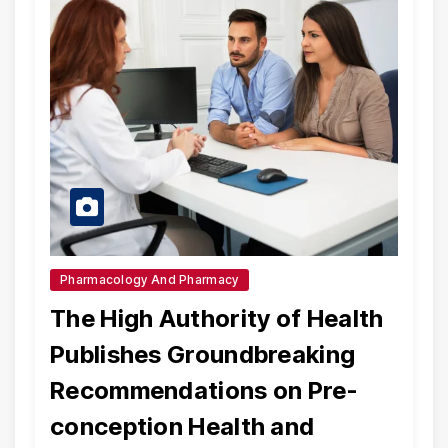
Pharmacology And Pharmacy
The High Authority of Health
Publishes Groundbreaking
Recommendations on Pre-
conception Health and