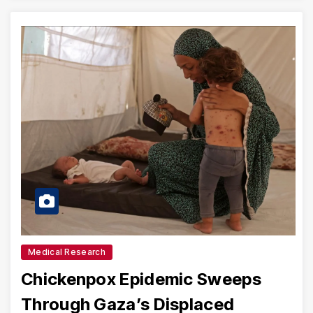
Medical Research
Chickenpox Epidemic Sweeps
Through Gaza’s Displaced