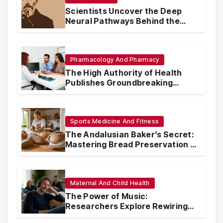
Scientists Uncover the Deep
Neural Pathways Behind the
Proustian Madeleine
Phenomenon, Revealing
Enduring Olfactory Memory
Mechanisms
Pharmacology And Pharmacy
The High Authority of Health
Publishes Groundbreaking
Recommendations on Pre-
conception Health and Fertility
Sports Medicine And Fitness
The Andalusian Baker’s Secret:
Mastering Bread Preservation in
the Scorching Summer Heat
Maternal And Child Health
The Power of Music:
Researchers Explore Rewiring
Traumatic Memories Linked to