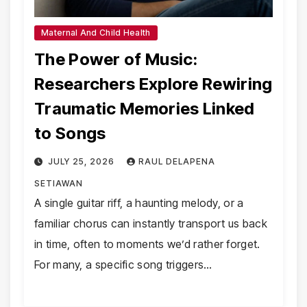
Maternal And Child Health
The Power of Music:
Researchers Explore Rewiring
Traumatic Memories Linked
to Songs
JULY 25, 2026
RAUL DELAPENA
SETIAWAN
A single guitar riff, a haunting melody, or a
familiar chorus can instantly transport us back
in time, often to moments we’d rather forget.
For many, a specific song triggers…