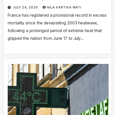
JULY 24, 2026
NILA KARTIKA WATI
France has registered a provisional record in excess
mortality since the devastating 2003 heatwave,
following a prolonged period of extreme heat that
gripped the nation from June 17 to July…