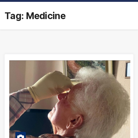
Tag:
Medicine