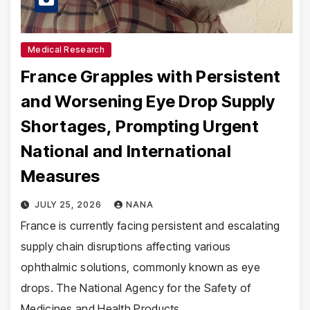
Medical Research
France Grapples with Persistent
and Worsening Eye Drop Supply
Shortages, Prompting Urgent
National and International
Measures
JULY 25, 2026
NANA
France is currently facing persistent and escalating
supply chain disruptions affecting various
ophthalmic solutions, commonly known as eye
drops. The National Agency for the Safety of
Medicines and Health Products…