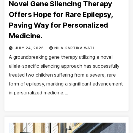
Novel Gene Silencing Therapy
Offers Hope for Rare Epilepsy,
Paving Way for Personalized
Medicine.
JULY 24, 2026
NILA KARTIKA WATI
A groundbreaking gene therapy utilizing a novel
allele-specific silencing approach has successfully
treated two children suffering from a severe, rare
form of epilepsy, marking a significant advancement
in personalized medicine.…