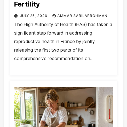
Fertility
JULY 25, 2026
AMMAR SABILARROHMAN
The High Authority of Health (HAS) has taken a
significant step forward in addressing
reproductive health in France by jointly
releasing the first two parts of its
comprehensive recommendation on…