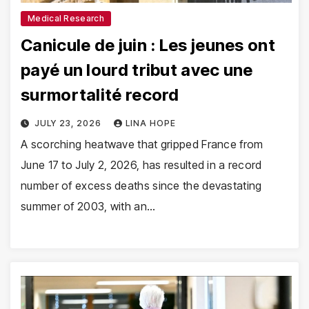
Medical Research
Canicule de juin : Les jeunes ont
payé un lourd tribut avec une
surmortalité record
JULY 23, 2026
LINA HOPE
A scorching heatwave that gripped France from
June 17 to July 2, 2026, has resulted in a record
number of excess deaths since the devastating
summer of 2003, with an…