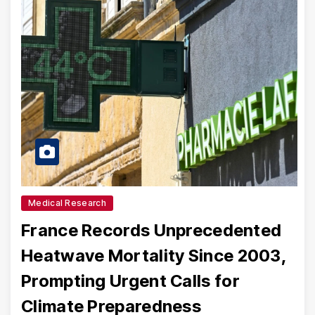
Medical Research
France Records Unprecedented
Heatwave Mortality Since 2003,
Prompting Urgent Calls for
Climate Preparedness