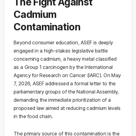
The Fight Against
Cadmium
Contamination
Beyond consumer education, ASEF is deeply
engaged in a high-stakes legislative battle
concerning cadmium, a heavy metal classified
as a Group 1 carcinogen by the International
Agency for Research on Cancer (IARC). On May
7, 2026, ASEF addressed a formal letter to the
parliamentary groups of the National Assembly,
demanding the immediate prioritization of a
proposed law aimed at reducing cadmium levels
in the food chain.
The primary source of this contamination is the