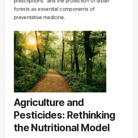
prescriptions" and the protection of urban
forests as essential components of
preventative medicine.
Agriculture and
Pesticides: Rethinking
the Nutritional Model