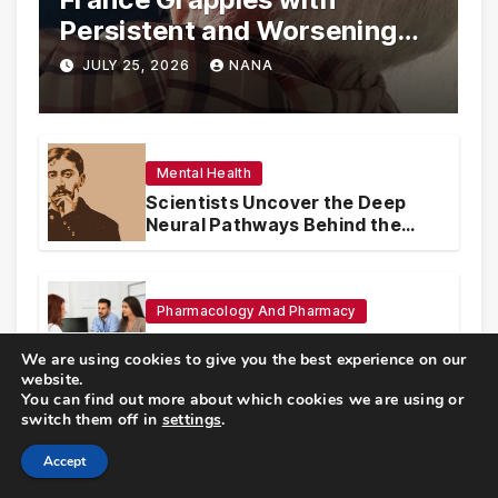
Persistent and Worsening
Eye Drop Supply Shortages,
JULY 25, 2026
NANA
Prompting Urgent National
and International Measures
Mental Health
Scientists Uncover the Deep
Neural Pathways Behind the
Proustian Madeleine
Phenomenon, Revealing
Enduring Olfactory Memory
Mechanisms
Pharmacology And Pharmacy
The High Authority of Health
We are using cookies to give you the best experience on our
Publishes Groundbreaking
website.
Recommendations on Pre-
You can find out more about which cookies we are using or
conception Health and Fertility
switch them off in
settings
.
Sports Medicine And Fitness
Accept
The Andalusian Baker’s Secret: