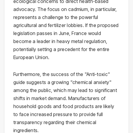
ecological concerns to direct health-based
advocacy. The focus on cadmium, in particular,
represents a challenge to the powerful
agricultural and fertilizer lobbies. If the proposed
legislation passes in June, France would
become a leader in heavy metal regulation,
potentially setting a precedent for the entire
European Union.
Furthermore, the success of the "Anti-toxic"
guide suggests a growing "chemical anxiety"
among the public, which may lead to significant
shifts in market demand. Manufacturers of
household goods and food products are likely
to face increased pressure to provide full
transparency regarding their chemical
ingredients.