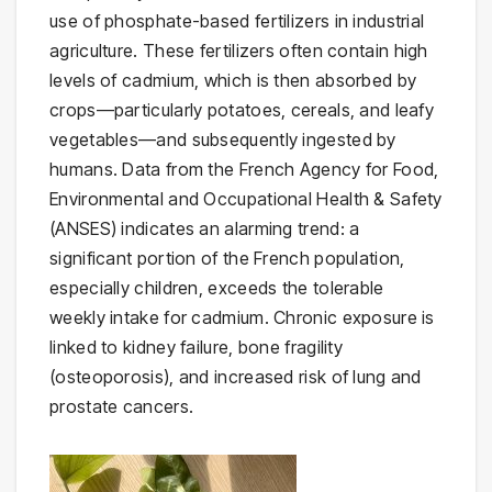
use of phosphate-based fertilizers in industrial
agriculture. These fertilizers often contain high
levels of cadmium, which is then absorbed by
crops—particularly potatoes, cereals, and leafy
vegetables—and subsequently ingested by
humans. Data from the French Agency for Food,
Environmental and Occupational Health & Safety
(ANSES) indicates an alarming trend: a
significant portion of the French population,
especially children, exceeds the tolerable
weekly intake for cadmium. Chronic exposure is
linked to kidney failure, bone fragility
(osteoporosis), and increased risk of lung and
prostate cancers.