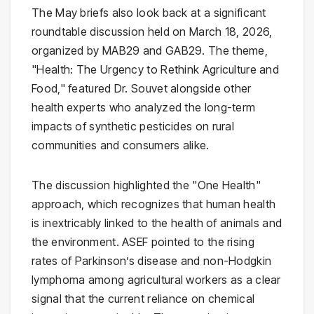
The May briefs also look back at a significant
roundtable discussion held on March 18, 2026,
organized by MAB29 and GAB29. The theme,
"Health: The Urgency to Rethink Agriculture and
Food," featured Dr. Souvet alongside other
health experts who analyzed the long-term
impacts of synthetic pesticides on rural
communities and consumers alike.
The discussion highlighted the "One Health"
approach, which recognizes that human health
is inextricably linked to the health of animals and
the environment. ASEF pointed to the rising
rates of Parkinson’s disease and non-Hodgkin
lymphoma among agricultural workers as a clear
signal that the current reliance on chemical