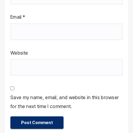
Email
*
Website
Save my name, email, and website in this browser
for the next time I comment.