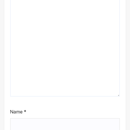
Name
*