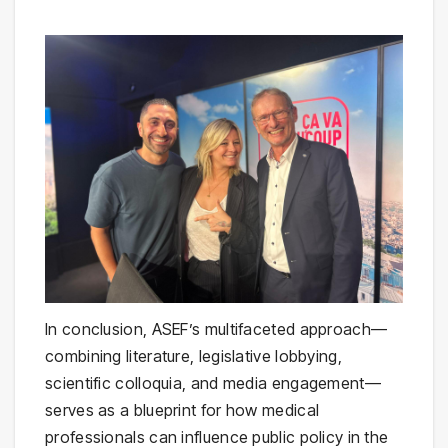
In conclusion, ASEF’s multifaceted approach—
combining literature, legislative lobbying,
scientific colloquia, and media engagement—
serves as a blueprint for how medical
professionals can influence public policy in the