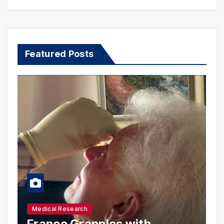
Featured Posts
Medical Research
France Grapples with