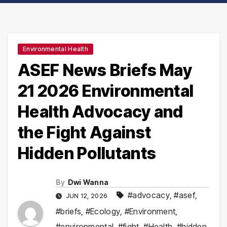
Environmental Health
ASEF News Briefs May
21 2026 Environmental
Health Advocacy and
the Fight Against
Hidden Pollutants
By
Dwi Wanna
#advocacy
,
#asef
,
JUN 12, 2026
#briefs
,
#Ecology
,
#Environment
,
#environmental
,
#fight
,
#Health
,
#hidden
,