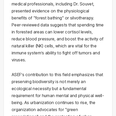
medical professionals, including Dr. Souvet,
presented evidence on the physiological
benefits of "forest bathing" or silvotherapy.
Peer-reviewed data suggests that spending time
in forested areas can lower cortisol levels,
reduce blood pressure, and boost the activity of
natural killer (NK) cells, which are vital for the
immune system’s ability to fight off tumors and
viruses.
ASEF’s contribution to this field emphasizes that
preserving biodiversity is not merely an
ecological necessity but a fundamental
requirement for human mental and physical well-
being. As urbanization continues to rise, the
organization advocates for "green