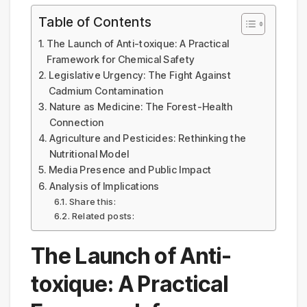
Table of Contents
The Launch of Anti-toxique: A Practical
Framework for Chemical Safety
Legislative Urgency: The Fight Against
Cadmium Contamination
Nature as Medicine: The Forest-Health
Connection
Agriculture and Pesticides: Rethinking the
Nutritional Model
Media Presence and Public Impact
Analysis of Implications
Share this:
Related posts:
The Launch of Anti-
toxique: A Practical