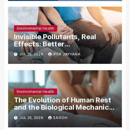
Environmental Health
Invisible Pollutants, Real
Effects: Better
Understanding the Impact of
JUL 25, 2026
IFFA JAYYANA
Bisphenols and PFAS on the
Environment and Fertility
Environmental Health
The Evolution of Human Rest
and the Biological Mechanics
of Sleep in a Modern
JUL 25, 2026
SAGOH
Industrialized World