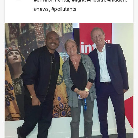
#news
,
#pollutants