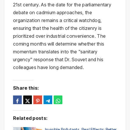
21st century. As the date for the parliamentary
debate on cadmium approaches, the
organization remains a critical watchdog,
ensuring that the health of the citizenry is
prioritized over industrial convenience. The
coming months will determine whether this
momentum translates into the "sanitary
urgency" response that Dr. Souvet and his
colleagues have long demanded.
Share this:
Related posts:
Invisible Pollutants, Real Effects: Better