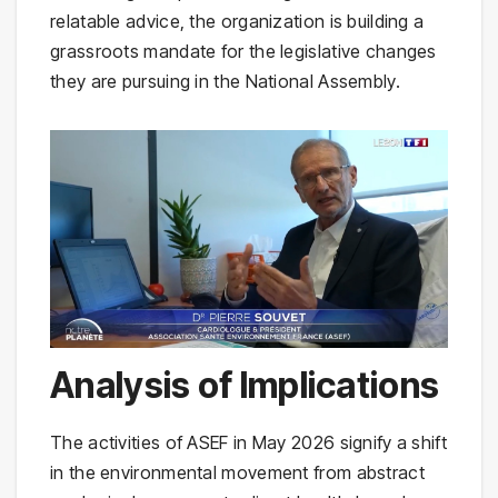
relatable advice, the organization is building a
grassroots mandate for the legislative changes
they are pursuing in the National Assembly.
Analysis of Implications
The activities of ASEF in May 2026 signify a shift
in the environmental movement from abstract