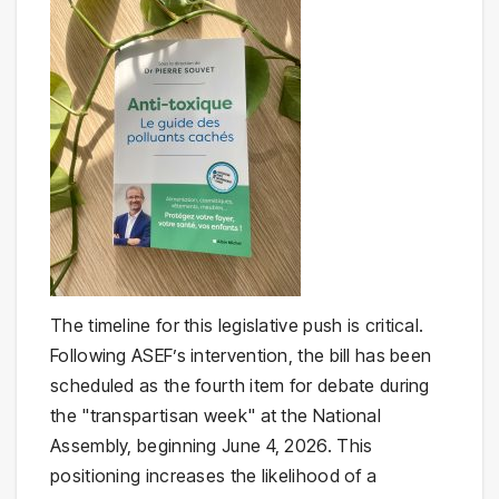
The timeline for this legislative push is critical.
Following ASEF’s intervention, the bill has been
scheduled as the fourth item for debate during
the "transpartisan week" at the National
Assembly, beginning June 4, 2026. This
positioning increases the likelihood of a