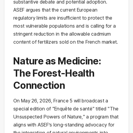
substantive debate and potential adoption.
ASEF argues that the current European
regulatory limits are insufficient to protect the
most vulnerable populations and is calling for a
stringent reduction in the allowable cadmium
content of fertilizers sold on the French market.
Nature as Medicine:
The Forest-Health
Connection
On May 26, 2026, France 5 will broadcast a
special edition of "Enquête de santé" titled "The
Unsuspected Powers of Nature," a program that
aligns with ASEF’s long-standing advocacy for
the integration of natural environments into