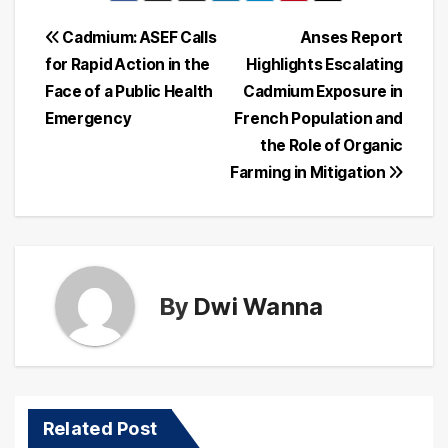
Post
Cadmium: ASEF Calls
Anses Report
for Rapid Action in the
Highlights Escalating
navigation
Face of a Public Health
Cadmium Exposure in
Emergency
French Population and
the Role of Organic
Farming in Mitigation
By
Dwi Wanna
Related Post