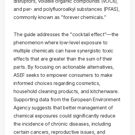
disruptors, volatile organic compounds (VOCs),
and per- and polyfluoroalkyl substances (PFAS),
commonly known as "forever chemicals."
The guide addresses the "cocktail effect"—the
phenomenon where low-level exposure to
multiple chemicals can have synergistic toxic
effects that are greater than the sum of their
parts. By focusing on actionable alternatives,
ASEF seeks to empower consumers to make
informed choices regarding cosmetics,
household cleaning products, and kitchenware.
Supporting data from the European Environment
Agency suggests that better management of
chemical exposures could significantly reduce
the incidence of chronic diseases, including
certain cancers, reproductive issues, and