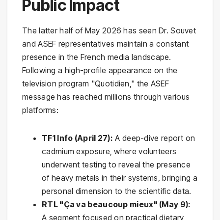
Public Impact
The latter half of May 2026 has seen Dr. Souvet
and ASEF representatives maintain a constant
presence in the French media landscape.
Following a high-profile appearance on the
television program "Quotidien," the ASEF
message has reached millions through various
platforms:
TF1 Info (April 27):
A deep-dive report on
cadmium exposure, where volunteers
underwent testing to reveal the presence
of heavy metals in their systems, bringing a
personal dimension to the scientific data.
RTL "Ça va beaucoup mieux" (May 9):
A segment focused on practical dietary