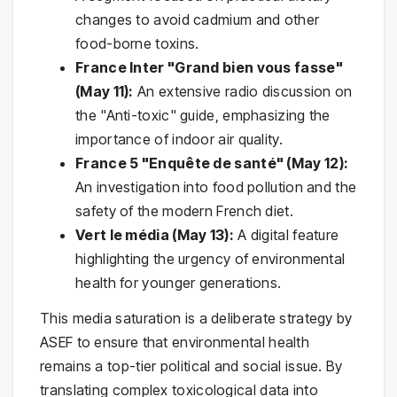
changes to avoid cadmium and other
food-borne toxins.
France Inter "Grand bien vous fasse"
(May 11):
An extensive radio discussion on
the "Anti-toxic" guide, emphasizing the
importance of indoor air quality.
France 5 "Enquête de santé" (May 12):
An investigation into food pollution and the
safety of the modern French diet.
Vert le média (May 13):
A digital feature
highlighting the urgency of environmental
health for younger generations.
This media saturation is a deliberate strategy by
ASEF to ensure that environmental health
remains a top-tier political and social issue. By
translating complex toxicological data into