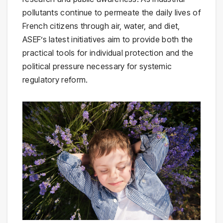
pollutants continue to permeate the daily lives of
French citizens through air, water, and diet,
ASEF’s latest initiatives aim to provide both the
practical tools for individual protection and the
political pressure necessary for systemic
regulatory reform.