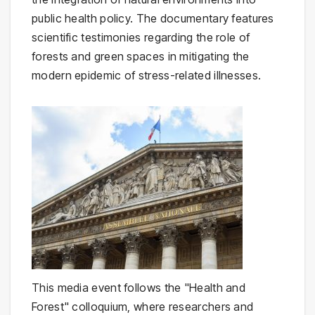
public health policy. The documentary features
scientific testimonies regarding the role of
forests and green spaces in mitigating the
modern epidemic of stress-related illnesses.
This media event follows the "Health and
Forest" colloquium, where researchers and