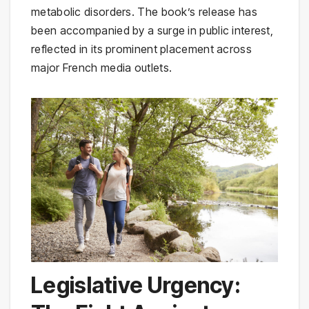
metabolic disorders. The book’s release has
been accompanied by a surge in public interest,
reflected in its prominent placement across
major French media outlets.
Legislative Urgency: