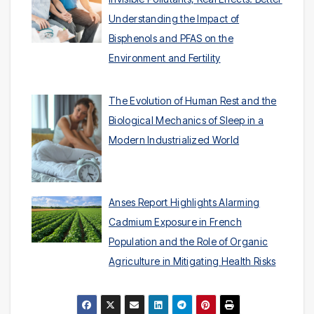
Understanding the Impact of
Bisphenols and PFAS on the
Environment and Fertility
The Evolution of Human Rest and the
Biological Mechanics of Sleep in a
Modern Industrialized World
Anses Report Highlights Alarming
Cadmium Exposure in French
Population and the Role of Organic
Agriculture in Mitigating Health Risks