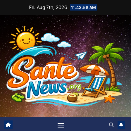
Skip
Fri. Aug 7th, 2026
11:43:59 AM
to
content