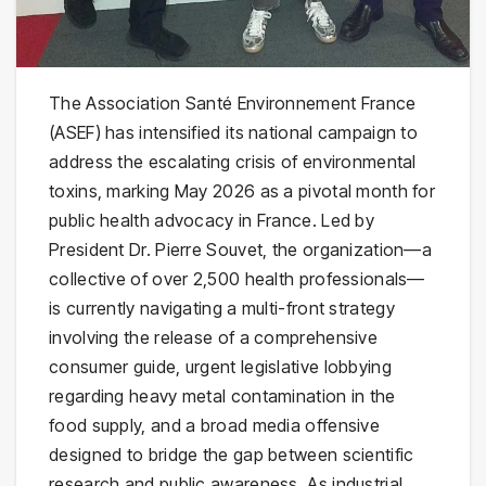
The Association Santé Environnement France
(ASEF) has intensified its national campaign to
address the escalating crisis of environmental
toxins, marking May 2026 as a pivotal month for
public health advocacy in France. Led by
President Dr. Pierre Souvet, the organization—a
collective of over 2,500 health professionals—
is currently navigating a multi-front strategy
involving the release of a comprehensive
consumer guide, urgent legislative lobbying
regarding heavy metal contamination in the
food supply, and a broad media offensive
designed to bridge the gap between scientific
research and public awareness. As industrial