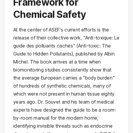
Framework for
Chemical Safety
At the center of ASEF’s current efforts is the
release of their collective work, "Anti-toxique: Le
guide des polluants cachés" (Anti-toxic: The
Guide to Hidden Pollutants), published by Albin
Michel. The book arrives at a time when
biomonitoring studies consistently show that
the average European carries a "body burden"
of hundreds of synthetic chemicals, many of
which were not present in human tissue eighty
years ago. Dr. Souvet and his team of medical
experts have designed the guide to be a room-
by-room manual for the modern home,
identifying invisible threats such as endocrine