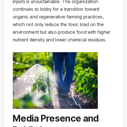
inputs is unsustainable. The organization
continues to lobby for a transition toward
organic and regenerative farming practices,
which not only reduce the toxic load on the
environment but also produce food with higher
nutrient density and lower chemical residues.
Media Presence and