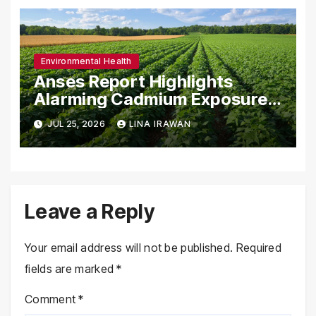
Environmental Health
Anses Report Highlights
Alarming Cadmium Exposure
in French Population and the
JUL 25, 2026
LINA IRAWAN
Role of Organic Agriculture in
Mitigating Health Risks
Leave a Reply
Your email address will not be published.
Required
fields are marked
*
Comment
*