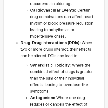
occurrence in older age.
Cardiovascular Events:
Certain
drug combinations can affect heart
rhythm or blood pressure regulation,
leading to arrhythmias or
hypertensive crises.
Drug-Drug Interactions (DDIs):
When
two or more drugs interact, their effects
can be altered. DDIs can lead to:
Synergistic Toxicity:
Where the
combined effect of drugs is greater
than the sum of their individual
effects, leading to overdose-like
symptoms.
Antagonism:
Where one drug
reduces or cancels the effect of