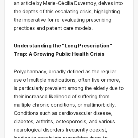
an article by Marie-Cécilia Duvernoy, delves into
the depths of this escalating crisis, highlighting
the imperative for re-evaluating prescribing
practices and patient care models.
Understanding the "Long Prescription"
Trap: A Growing Public Health Crisis
Polypharmacy, broadly defined as the regular
use of multiple medications, often five or more,
is particularly prevalent among the elderly due to
their increased likelihood of suffering from
multiple chronic conditions, or multimorbidity.
Conditions such as cardiovascular disease,
diabetes, arthritis, osteoporosis, and various
neurological disorders frequently coexist,
leading to specialists prescribing drugs to