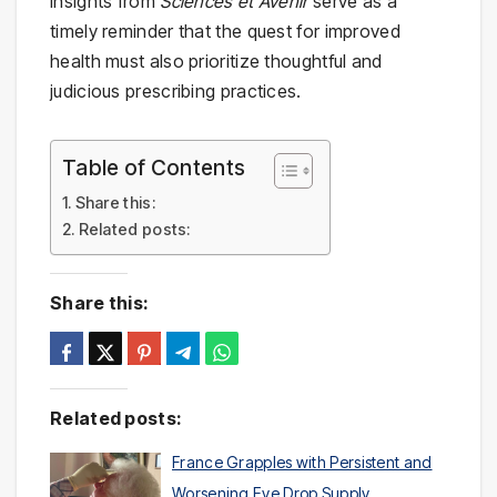
insights from
Sciences et Avenir
serve as a
timely reminder that the quest for improved
health must also prioritize thoughtful and
judicious prescribing practices.
Table of Contents
Share this:
Related posts:
Share this:
Related posts:
France Grapples with Persistent and
Worsening Eye Drop Supply