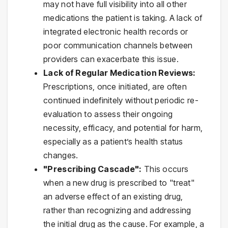
may not have full visibility into all other
medications the patient is taking. A lack of
integrated electronic health records or
poor communication channels between
providers can exacerbate this issue.
Lack of Regular Medication Reviews:
Prescriptions, once initiated, are often
continued indefinitely without periodic re-
evaluation to assess their ongoing
necessity, efficacy, and potential for harm,
especially as a patient’s health status
changes.
"Prescribing Cascade":
This occurs
when a new drug is prescribed to "treat"
an adverse effect of an existing drug,
rather than recognizing and addressing
the initial drug as the cause. For example, a