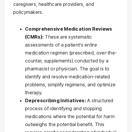
caregivers, healthcare providers, and
policymakers.
Comprehensive Medication Reviews
(CMRs):
These are systematic
assessments of a patient’s entire
medication regimen (prescribed, over-the-
counter, supplements) conducted by a
pharmacist or physician. The goal is to
identify and resolve medication-related
problems, simplify regimens, and optimize
therapy.
Deprescribing Initiatives:
A structured
process of identifying and stopping
medications where the potential for harm
outweighs the potential benefit. This