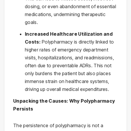
dosing, or even abandonment of essential
medications, undermining therapeutic
goals.
Increased Healthcare Utilization and
Costs:
Polypharmacy is directly linked to
higher rates of emergency department
visits, hospitalizations, and readmissions,
often due to preventable ADRs. This not
only burdens the patient but also places
immense strain on healthcare systems,
driving up overall medical expenditures.
Unpacking the Causes: Why Polypharmacy
Persists
The persistence of polypharmacy is not a