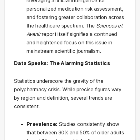
leveraging artificial intelligence for
personalized medication risk assessment,
and fostering greater collaboration across
the healthcare spectrum. The
Sciences et
Avenir
report itself signifies a continued
and heightened focus on this issue in
mainstream scientific journalism.
Data Speaks: The Alarming Statistics
Statistics underscore the gravity of the
polypharmacy crisis. While precise figures vary
by region and definition, several trends are
consistent:
Prevalence:
Studies consistently show
that between 30% and 50% of older adults