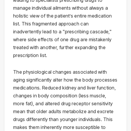
manage individual ailments without always a
holistic view of the patient’s entire medication
list. This fragmented approach can
inadvertently lead to a "prescribing cascade,"
where side effects of one drug are mistakenly
treated with another, further expanding the
prescription list.
The physiological changes associated with
aging significantly alter how the body processes
medications. Reduced kidney and liver function,
changes in body composition (less muscle,
more fat), and altered drug receptor sensitivity
mean that older adults metabolize and excrete
drugs differently than younger individuals. This
makes them inherently more susceptible to