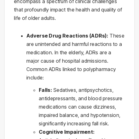
encompass a spectrum of clinical challenges
that profoundly impact the health and quality of
life of older adults.
Adverse Drug Reactions (ADRs):
These
are unintended and harmful reactions to a
medication. In the elderly, ADRs are a
major cause of hospital admissions.
Common ADRs linked to polypharmacy
include:
Falls:
Sedatives, antipsychotics,
antidepressants, and blood pressure
medications can cause dizziness,
impaired balance, and hypotension,
significantly increasing fall risk.
Cognitive Impairment: