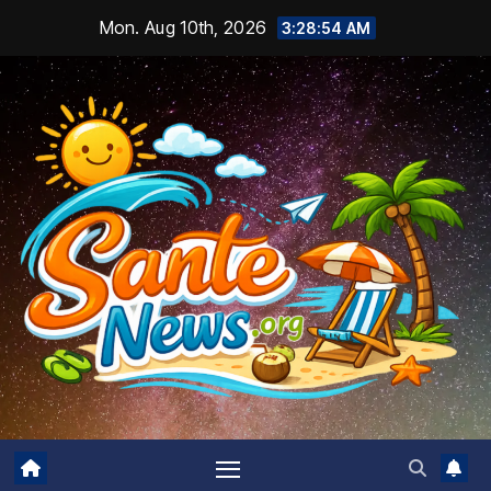
Skip
Mon. Aug 10th, 2026
3:28:55 AM
to
content