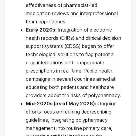
effectiveness of pharmacist-led
medication reviews and interprofessional
team approaches.
Early 2020s:
Integration of electronic
health records (EHRs) and clinical decision
support systems (CDSS) began to offer
technological solutions to flag potential
drug interactions and inappropriate
prescriptions in real-time. Public health
campaigns in several countries aimed at
educating both patients and healthcare
providers about the risks of polypharmacy.
Mid-2020s (as of May 2026):
Ongoing
efforts focus on refining deprescribing
guidelines, integrating polypharmacy
management into routine primary care,