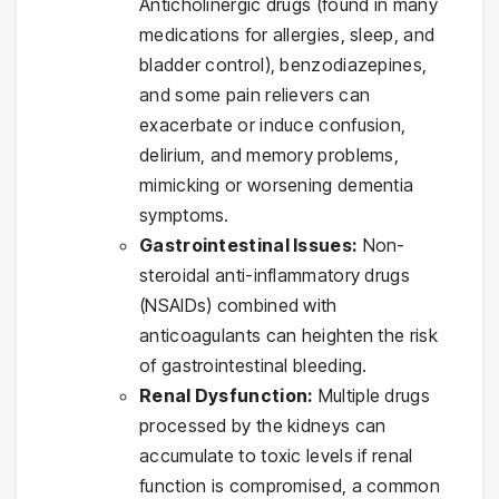
Anticholinergic drugs (found in many
medications for allergies, sleep, and
bladder control), benzodiazepines,
and some pain relievers can
exacerbate or induce confusion,
delirium, and memory problems,
mimicking or worsening dementia
symptoms.
Gastrointestinal Issues:
Non-
steroidal anti-inflammatory drugs
(NSAIDs) combined with
anticoagulants can heighten the risk
of gastrointestinal bleeding.
Renal Dysfunction:
Multiple drugs
processed by the kidneys can
accumulate to toxic levels if renal
function is compromised, a common