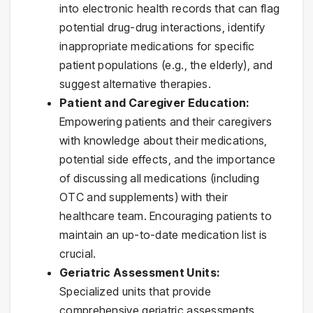
into electronic health records that can flag
potential drug-drug interactions, identify
inappropriate medications for specific
patient populations (e.g., the elderly), and
suggest alternative therapies.
Patient and Caregiver Education:
Empowering patients and their caregivers
with knowledge about their medications,
potential side effects, and the importance
of discussing all medications (including
OTC and supplements) with their
healthcare team. Encouraging patients to
maintain an up-to-date medication list is
crucial.
Geriatric Assessment Units:
Specialized units that provide
comprehensive geriatric assessments,