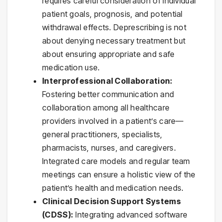
requires careful consideration of individual
patient goals, prognosis, and potential
withdrawal effects. Deprescribing is not
about denying necessary treatment but
about ensuring appropriate and safe
medication use.
Interprofessional Collaboration:
Fostering better communication and
collaboration among all healthcare
providers involved in a patient’s care—
general practitioners, specialists,
pharmacists, nurses, and caregivers.
Integrated care models and regular team
meetings can ensure a holistic view of the
patient’s health and medication needs.
Clinical Decision Support Systems
(CDSS):
Integrating advanced software