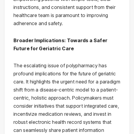
instructions, and consistent support from their
healthcare team is paramount to improving
adherence and safety.
Broader Implications: Towards a Safer
Future for Geriatric Care
The escalating issue of polypharmacy has
profound implications for the future of geriatric
care. It highlights the urgent need for a paradigm
shift from a disease-centric model to a patient-
centric, holistic approach. Policymakers must
consider initiatives that support integrated care,
incentivize medication reviews, and invest in
robust electronic health record systems that
can seamlessly share patient information