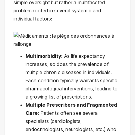
simple oversight but rather a multifaceted
problem rooted in several systemic and
individual factors:
Multimorbidity:
As life expectancy
increases, so does the prevalence of
multiple chronic diseases in individuals.
Each condition typically warrants specific
pharmacological interventions, leading to
a growing list of prescriptions.
Multiple Prescribers and Fragmented
Care:
Patients often see several
specialists (cardiologists,
endocrinologists, neurologists, etc.) who