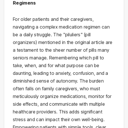
Regimens
For older patients and their caregivers,
navigating a complex medication regimen can
be a daily struggle. The "piluliers" (pill
organizers) mentioned in the original article are
a testament to the sheer number of pills many
seniors manage. Remembering which pill to
take, when, and for what purpose can be
daunting, leading to anxiety, confusion, and a
diminished sense of autonomy. The burden
often falls on family caregivers, who must
meticulously organize medications, monitor for
side effects, and communicate with multiple
healthcare providers. This adds significant
stress and can impact their own well-being.
Empowering patients with simple tools, clear