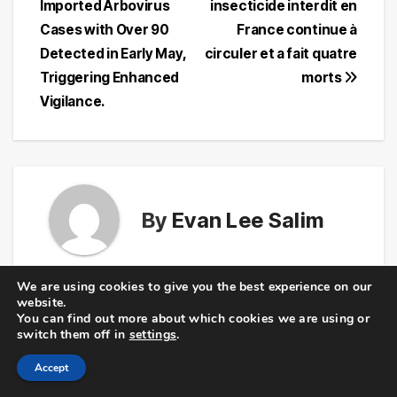
Imported Arbovirus
insecticide interdit en
navigation
Cases with Over 90
France continue à
Detected in Early May,
circuler et a fait quatre
Triggering Enhanced
morts
Vigilance.
By
Evan Lee Salim
We are using cookies to give you the best experience on our
website.
You can find out more about which cookies we are using or
Related Post
switch them off in
settings
.
Accept