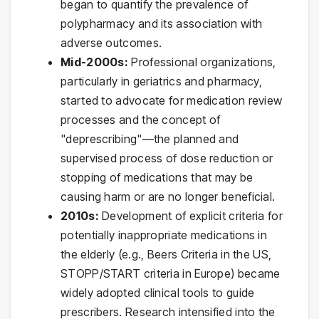
began to quantify the prevalence of
polypharmacy and its association with
adverse outcomes.
Mid-2000s:
Professional organizations,
particularly in geriatrics and pharmacy,
started to advocate for medication review
processes and the concept of
"deprescribing"—the planned and
supervised process of dose reduction or
stopping of medications that may be
causing harm or are no longer beneficial.
2010s:
Development of explicit criteria for
potentially inappropriate medications in
the elderly (e.g., Beers Criteria in the US,
STOPP/START criteria in Europe) became
widely adopted clinical tools to guide
prescribers. Research intensified into the