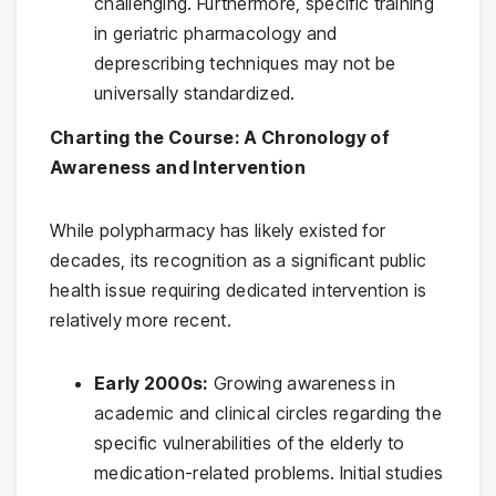
challenging. Furthermore, specific training
in geriatric pharmacology and
deprescribing techniques may not be
universally standardized.
Charting the Course: A Chronology of
Awareness and Intervention
While polypharmacy has likely existed for
decades, its recognition as a significant public
health issue requiring dedicated intervention is
relatively more recent.
Early 2000s:
Growing awareness in
academic and clinical circles regarding the
specific vulnerabilities of the elderly to
medication-related problems. Initial studies