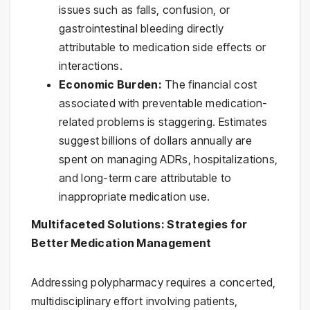
issues such as falls, confusion, or
gastrointestinal bleeding directly
attributable to medication side effects or
interactions.
Economic Burden:
The financial cost
associated with preventable medication-
related problems is staggering. Estimates
suggest billions of dollars annually are
spent on managing ADRs, hospitalizations,
and long-term care attributable to
inappropriate medication use.
Multifaceted Solutions: Strategies for
Better Medication Management
Addressing polypharmacy requires a concerted,
multidisciplinary effort involving patients,