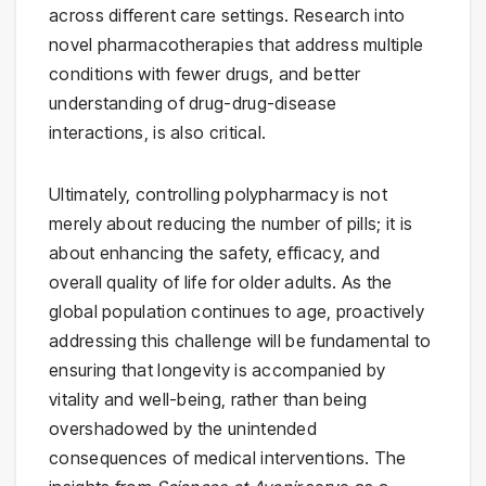
across different care settings. Research into
novel pharmacotherapies that address multiple
conditions with fewer drugs, and better
understanding of drug-drug-disease
interactions, is also critical.
Ultimately, controlling polypharmacy is not
merely about reducing the number of pills; it is
about enhancing the safety, efficacy, and
overall quality of life for older adults. As the
global population continues to age, proactively
addressing this challenge will be fundamental to
ensuring that longevity is accompanied by
vitality and well-being, rather than being
overshadowed by the unintended
consequences of medical interventions. The