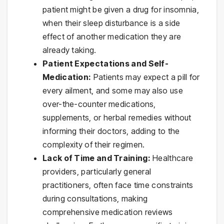
patient might be given a drug for insomnia,
when their sleep disturbance is a side
effect of another medication they are
already taking.
Patient Expectations and Self-
Medication:
Patients may expect a pill for
every ailment, and some may also use
over-the-counter medications,
supplements, or herbal remedies without
informing their doctors, adding to the
complexity of their regimen.
Lack of Time and Training:
Healthcare
providers, particularly general
practitioners, often face time constraints
during consultations, making
comprehensive medication reviews