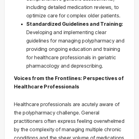
including detailed medication reviews, to
optimize care for complex older patients.
Standardized Guidelines and Training:
Developing and implementing clear
guidelines for managing polypharmacy and
providing ongoing education and training
for healthcare professionals in geriatric
pharmacology and deprescribing.
Voices from the Frontlines: Perspectives of
Healthcare Professionals
Healthcare professionals are acutely aware of
the polypharmacy challenge. General
practitioners often express feeling overwhelmed
by the complexity of managing multiple chronic
conditions and the sheer volume of medications