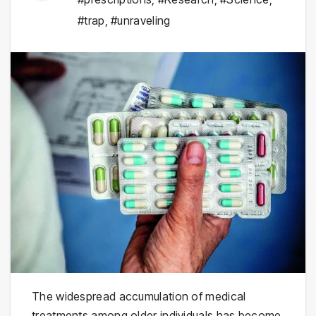
#trap
,
#unraveling
The widespread accumulation of medical
treatments among older individuals has become