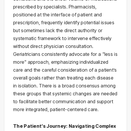
prescribed by specialists. Pharmacists,
positioned at the interface of patient and
prescription, frequently identify potential issues
but sometimes lack the direct authority or
systematic framework to intervene effectively
without direct physician consultation.
Geriatricians consistently advocate for a "less is
more" approach, emphasizing individualized
care and the careful consideration of a patient’s
overall goals rather than treating each disease
in isolation. There is a broad consensus among
these groups that systemic changes are needed
to facilitate better communication and support
more integrated, patient-centered care.
The Patient’s Journey: Navigating Complex