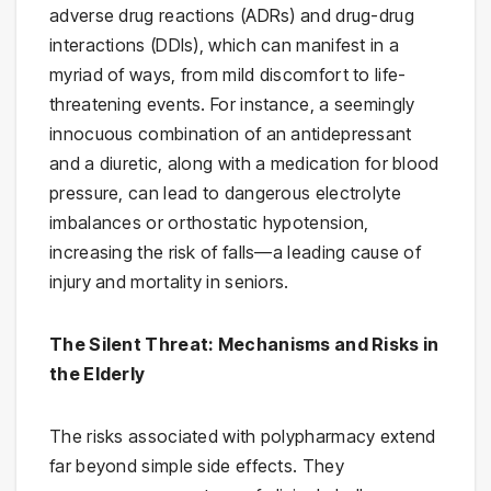
adverse drug reactions (ADRs) and drug-drug
interactions (DDIs), which can manifest in a
myriad of ways, from mild discomfort to life-
threatening events. For instance, a seemingly
innocuous combination of an antidepressant
and a diuretic, along with a medication for blood
pressure, can lead to dangerous electrolyte
imbalances or orthostatic hypotension,
increasing the risk of falls—a leading cause of
injury and mortality in seniors.
The Silent Threat: Mechanisms and Risks in
the Elderly
The risks associated with polypharmacy extend
far beyond simple side effects. They