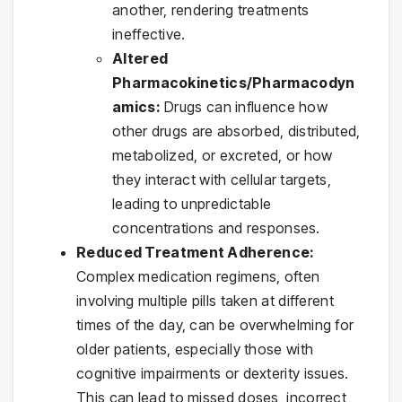
another, rendering treatments
ineffective.
Altered
Pharmacokinetics/Pharmacodyn
amics:
Drugs can influence how
other drugs are absorbed, distributed,
metabolized, or excreted, or how
they interact with cellular targets,
leading to unpredictable
concentrations and responses.
Reduced Treatment Adherence:
Complex medication regimens, often
involving multiple pills taken at different
times of the day, can be overwhelming for
older patients, especially those with
cognitive impairments or dexterity issues.
This can lead to missed doses, incorrect