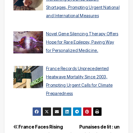
Shortages, Prompting Urgent National
and International Measures
Novel Gene Silencing Therapy Offers
Hope for Rare Epilepsy, Paving Way
for Personalized Medicine.
France Records Unprecedented
Heatwave Mortality Since 2003,
Prompting Urgent Calls for Climate
Preparedness
Post
France Faces Rising
Punaises de lit : un