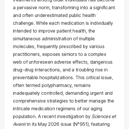
a pervasive norm, transforming into a significant
and often underestimated public health
challenge. While each medication is individually
intended to improve patient health, the
simultaneous administration of multiple
molecules, frequently prescribed by various
practitioners, exposes seniors to a complex
web of unforeseen adverse effects, dangerous
drug-drug interactions, and a troubling rise in
preventable hospitalizations. This critical issue,
often termed polypharmacy, remains
inadequately controlled, demanding urgent and
comprehensive strategies to better manage the
intricate medication regimens of our aging
population. A recent investigation by
Sciences et
Avenir
in its May 2026 issue (N°951), featuring