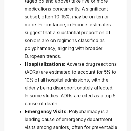
(aged 65 and above) take five or more
medications concurrently. A significant
subset, often 10-15%, may be on ten or
more. For instance, in France, estimates
suggest that a substantial proportion of
seniors are on regimens classified as
polypharmacy, aligning with broader
European trends.
Hospitalizations:
Adverse drug reactions
(ADRs) are estimated to account for 5% to
10% of all hospital admissions, with the
elderly being disproportionately affected.
In some studies, ADRs are cited as a top 5
cause of death.
Emergency Visits:
Polypharmacy is a
leading cause of emergency department
visits among seniors, often for preventable