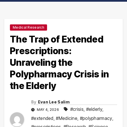
Medical Research
The Trap of Extended
Prescriptions:
Unraveling the
Polypharmacy Crisis in
the Elderly
By
Evan Lee Salim
#crisis
,
#elderly
,
MAY 4, 2026
#extended
,
#Medicine
,
#polypharmacy
,
#prescriptions
,
#Research
,
#Science
,